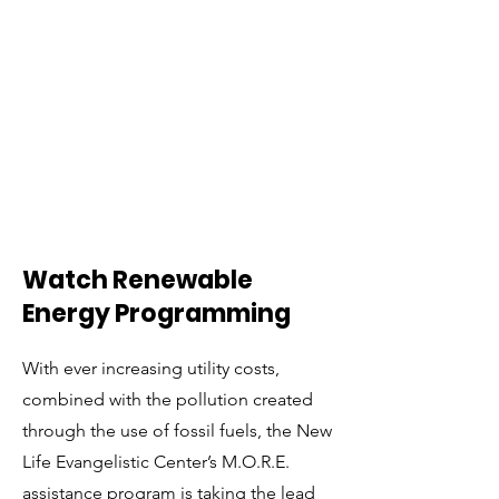
Watch Renewable
Energy Programming
With ever increasing utility costs,
combined with the pollution created
through the use of fossil fuels, the New
Life Evangelistic Center’s M.O.R.E.
assistance program is taking the lead