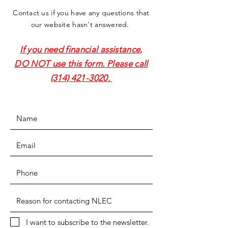
Contact us if you have any questions that
our website hasn't answered.
If you need financial assistance,
DO NOT use this form. Please call
(314) 421-3020
.
I want to subscribe to the newsletter.