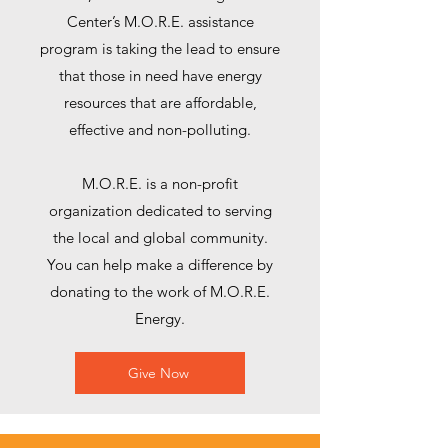
Center’s M.O.R.E. assistance
program is taking the lead to ensure
that those in need have energy
resources that are affordable,
effective and non-polluting.
M.O.R.E. is a non-profit
organization dedicated to serving
the local and global community.
You can help make a difference by
donating to the work of M.O.R.E.
Energy.
Give Now