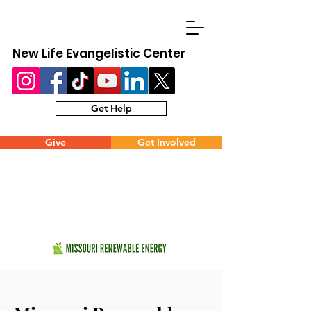
New Life Evangelistic Center
Get Help
Give
Get Involved