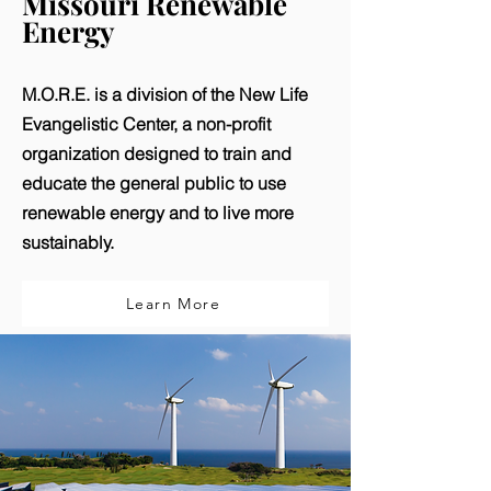
Missouri Renewable
Energy
M.O.R.E. is a division of the New Life
Evangelistic Center, a non-profit
organization designed to train and
educate the general public to use
renewable energy and to live more
sustainably.
Learn More