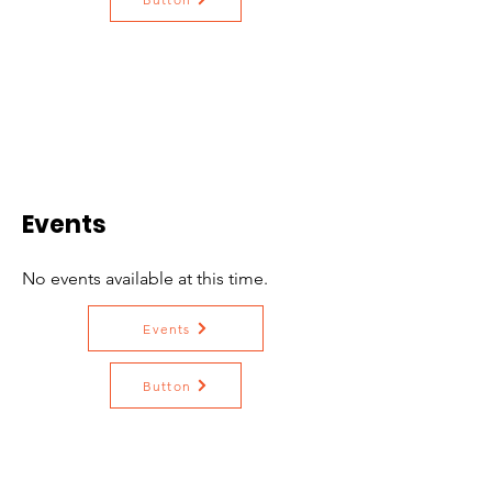
Events
No events available at this time.
Events
Button