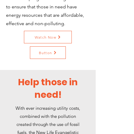
to ensure that those in need have
energy resources that are affordable,
effective and non-polluting.
Watch Now
Button
Help those in
need!
With ever increasing utility costs,
combined with the pollution
created through the use of fossil
fuels, the New Life Evangelistic