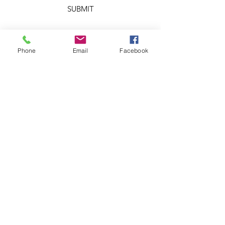
SUBMIT
Phone
Email
Facebook
OTHER DIVISIONS
Chris Aaron Rice
Ministries
Creation Care
Messages
Cry Justice Now
Here's Help
Network
Larry Rice
Ministries
Missouri
Renewable
Energy