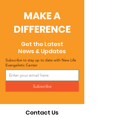
MAKE A
DIFFERENCE
Get the Latest
News & Updates
Subscribe to stay up to date with New Life
Evangelistic Center
Subscribe
Contact Us