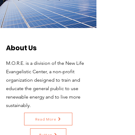
About Us
M.O.R.E. is a division of the New Life
Evangelistic Center, a non-profit
organization designed to train and
educate the general public to use
renewable energy and to live more
sustainably.
Read More
Button