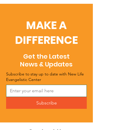
MAKE A
DIFFERENCE
Get the Latest
News & Updates
Subscribe to stay up to date with New Life
Evangelistic Center
Subscribe