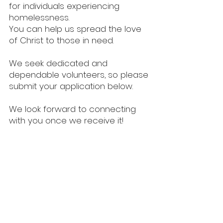
for individuals experiencing
homelessness.
You can help us spread the love
of Christ to those in need.
We seek dedicated and
dependable volunteers, so please
submit your application below.
We look forward to connecting
with you once we receive it!