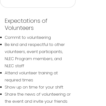
Expectations of
Volunteers
Commit to volunteering
Be kind and respectful to other
volunteers, event participants,
NLEC Program members, and
NLEC staff
Attend volunteer training at
required times
Show up on time for your shift
Share the news of volunteering or
the event and invite your friends