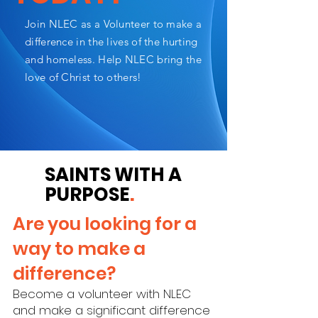
Join NLEC as a Volunteer to make a
difference in the lives of the hurting
and homeless. Help NLEC bring the
love of Christ to others!
SAINTS WITH A
PURPOSE
.
Are you looking for a
way to make a
difference?
Become a volunteer with NLEC
and make a significant difference