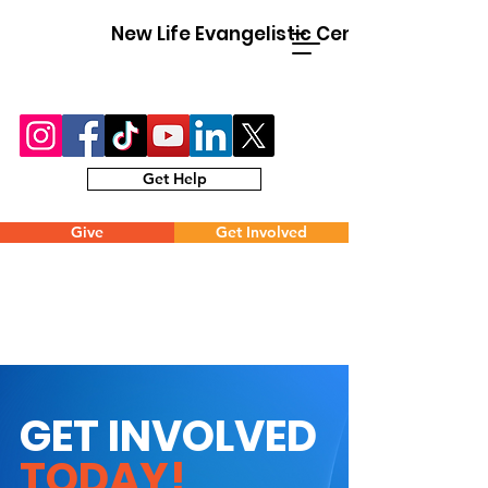
New Life Evangelistic Center
Get Help
Give
Get Involved
GET INVOLVED
TODAY!