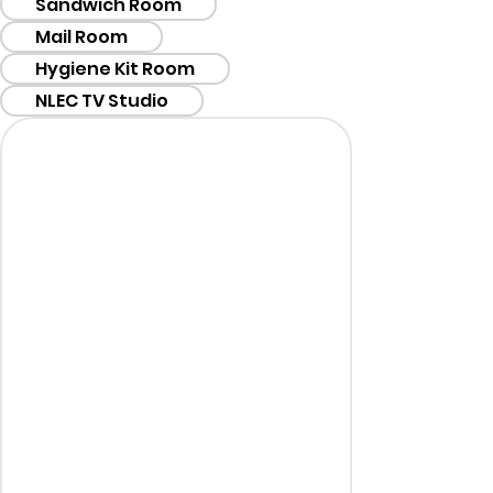
Sandwich Room
Mail Room
Hygiene Kit Room
NLEC TV Studio