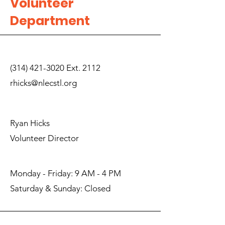
Volunteer
Department
(314) 421-3020
Ext. 2112
rhicks@nlecstl.org
Ryan Hicks
Volunteer Director
Monday - Friday: 9 AM - 4 PM
​Saturday & Sunday: Closed