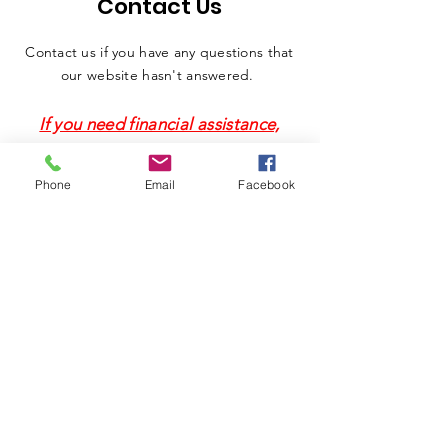
Contact Us
Contact us if you have any questions that
our website hasn't answered.
If you need financial assistance,
DO NOT use this form. Please call
(314) 421-3020
.
Phone
Email
Facebook