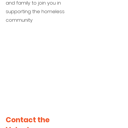
and family to join you in
supporting the homeless
community
Contact the