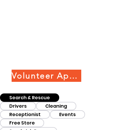
Volunteer Application
Search & Rescue
Drivers
Cleaning
Receptionist
Events
Free Store