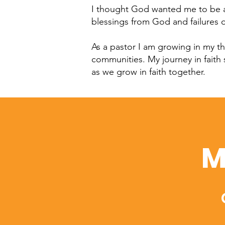
I thought God wanted me to be an
blessings from God and failures 
As a pastor I am growing in my th
communities. My journey in faith
as we grow in faith together.
M