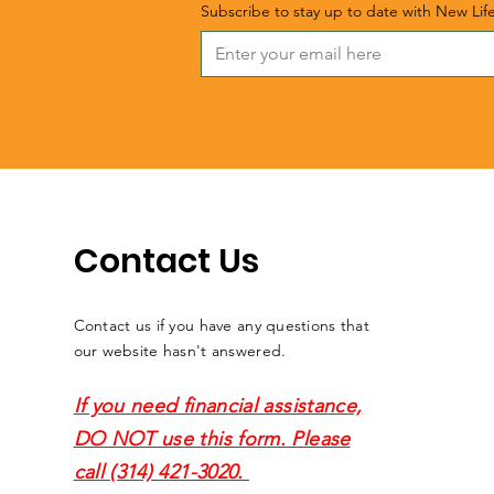
Subscribe to stay up to date with New Lif
Contact Us
Contact us if you have any questions that
our website hasn't answered.
If you need financial assistance,
DO NOT use this form. Please
call (314) 421-3020.