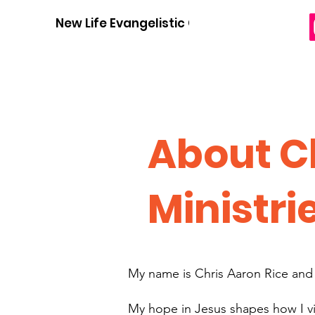
New Life Evangelistic Center
About C
Ministri
My name is Chris Aaron Rice and m
My hope in Jesus shapes how I vi