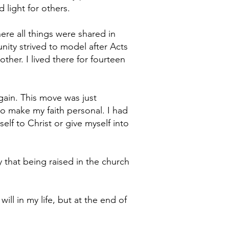
 light for others.
ere all things were shared in
ity strived to model after Acts
other. I lived there for fourteen
gain. This move was just
o make my faith personal. I had
elf to Christ or give myself into
y that being raised in the church
ll in my life, but at the end of