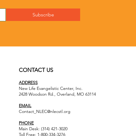
Subscribe
CONTACT US
ADDRESS
New Life Evangelistic Center, Inc.
2428 Woodson Rd., Overland, MO 63114
EMAIL
Contact_NLEC@nlecstl.org
PHONE
Main Desk: (314) 421-3020
Toll Free: 1-800-334-3276