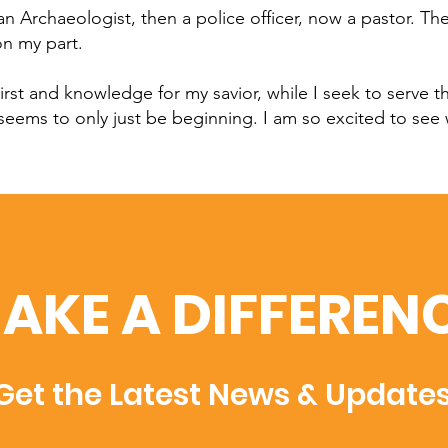
 Archaeologist, then a police officer, now a pastor. T
on my part.
irst and knowledge for my savior, while I seek to serve t
 seems to only just be beginning. I am so excited to see
AKE A DIFFEREN
Get the Latest News & Update