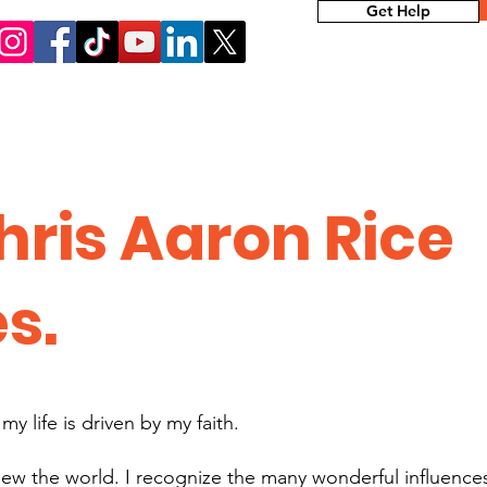
Get Help
hris Aaron Rice
es.
y life is driven by my faith.
ew the world. I recognize the many wonderful influence