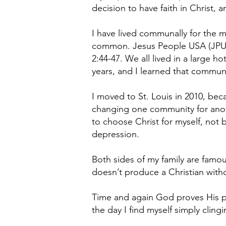
decision to have faith in Christ, 
I have lived communally for the m
common. Jesus People USA (JPUSA)
2:44-47. We all lived in a large ho
years, and I learned that communi
I moved to St. Louis in 2010, bec
changing one community for anoth
to choose Christ for myself, not b
depression.
Both sides of my family are famous
doesn’t produce a Christian with
Time and again God proves His powe
the day I find myself simply clingi