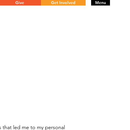
Give
Get Involved
Menu
s that led me to my personal