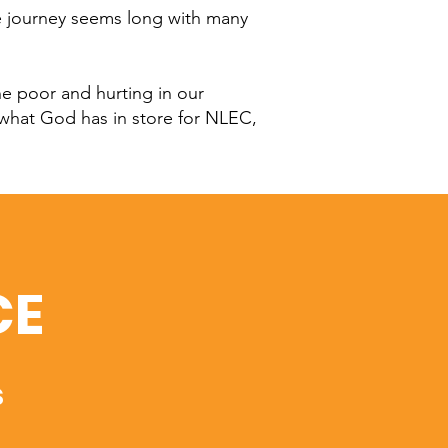
he journey seems long with many
he poor and hurting in our
 what God has in store for NLEC,
CE
s