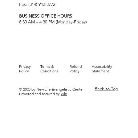
Fax: (314) 942-3772
BUSINESS OFFICE HOURS
8:30 AM – 4:30 PM (Monday-Friday)
Privacy
Terms &
Refund
Accessibility
Policy
Conditions
Policy
Statement
Back to Top
© 2025 by New Life Evangelistic Center.
Powered and secured by
Wix