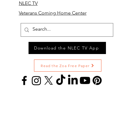
NLEC TV
Veterans Coming Home Center
Download the NLEC TV App
Read the Zoa Free Paper