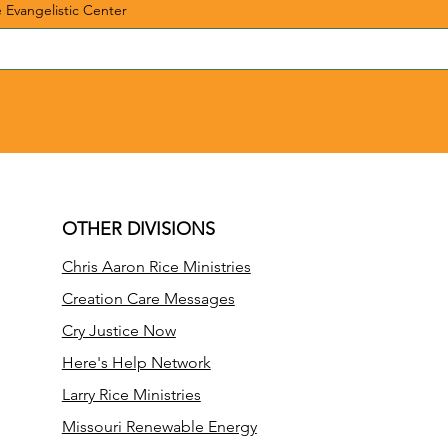
e Evangelistic Center
OTHER DIVISIONS
Chris Aaron Rice Ministries
Creation Care Messages
Cry Justice Now
Here's Help Network
Larry Rice Ministries
Missouri Renewable Energy