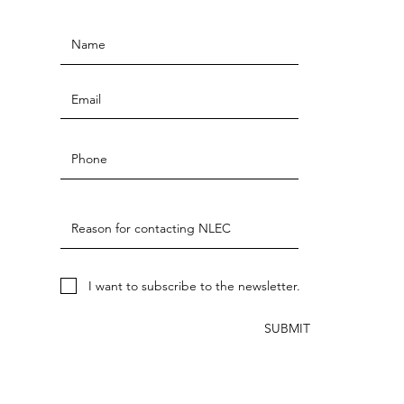
I want to subscribe to the newsletter.
SUBMIT