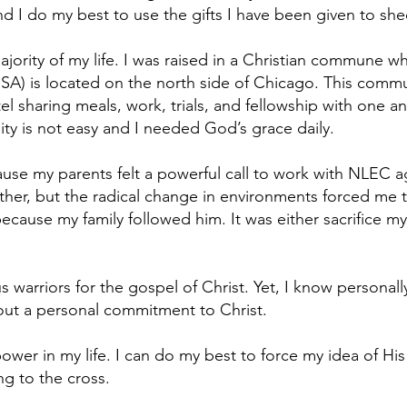
and I do my best to use the gifts I have been given to shed
ajority of my life. I was raised in a Christian commune wh
 is located on the north side of Chicago. This commun
tel sharing meals, work, trials, and fellowship with one an
ty is not easy and I needed God’s grace daily.
ause my parents felt a powerful call to work with NLEC a
er, but the radical change in environments forced me t
ecause my family followed him. It was either sacrifice mys
 warriors for the gospel of Christ. Yet, I know personall
out a personal commitment to Christ.
r in my life. I can do my best to force my idea of His wi
ng to the cross.