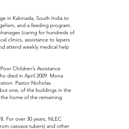
ge in Kakinada, South India to
angelism, and a feeding program.
anages (caring for hundreds of
l clinics, assistance to lepers
and attend weekly medical help
 Poor Children’s Assistance
who died in April 2009. Mona
ization. Pastor Nicholas
ut one, of the buildings in the
y the home of the remaining
8. For over 30 years, NLEC
from cassava tubers) and other