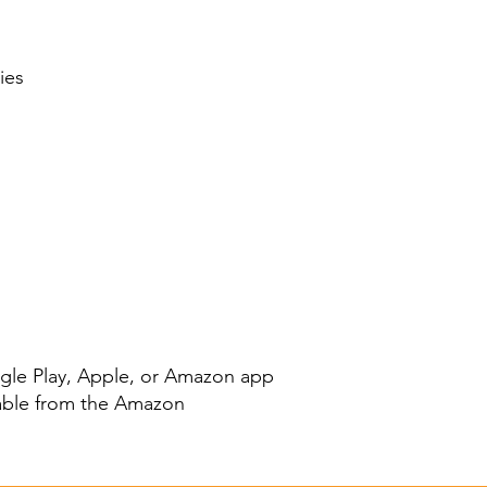
ies
le Play
,
Apple
, or
Amazon
app
able from the
Amazon