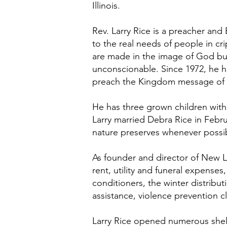
Illinois.
Rev. Larry Rice is a preacher and
to the real needs of people in cr
are made in the image of God but
unconscionable. Since 1972, he 
preach the Kingdom message of G
He has three grown children with
Larry married Debra Rice in Februa
nature preserves whenever possib
As founder and director of New Li
rent, utility and funeral expenses
conditioners, the winter distribut
assistance, violence prevention c
Larry Rice opened numerous shelt