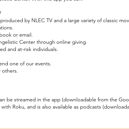
V
oduced by NLEC TV and a large variety of classic mov
ations.
ebook or email.
gelistic Center through online giving.
d and at-risk individuals.
tend one of our events.
r others.
can be
streamed in the app
(downloadable from the
Goog
, with
Roku
, and is also available as podcasts (download