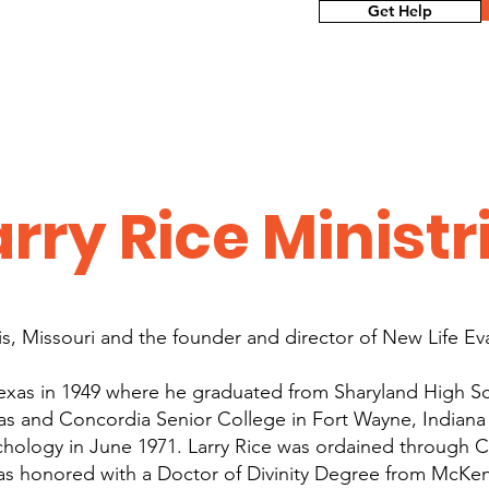
Get Help
rry Rice Ministr
uis, Missouri and the founder and director of New Life Ev
Texas in 1949 where he graduated from Sharyland High S
as and Concordia Senior College in Fort Wayne, Indiana
hology in June 1971. Larry Rice was ordained through C
as honored with a Doctor of Divinity Degree from McKe