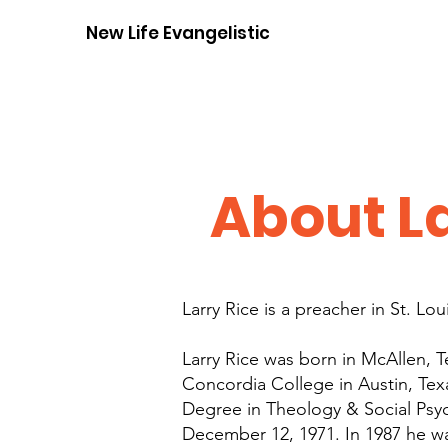
New Life Evangelistic Center
About La
Larry Rice is a preacher in St. Lo
Larry Rice was born in McAllen, 
Concordia College in Austin, Tex
Degree in Theology & Social Psyc
December 12, 1971. In 1987 he w