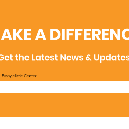
AKE A DIFFEREN
Get the Latest News & Update
e Evangelistic Center