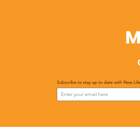
M
Subscribe to stay up to date with New Lif