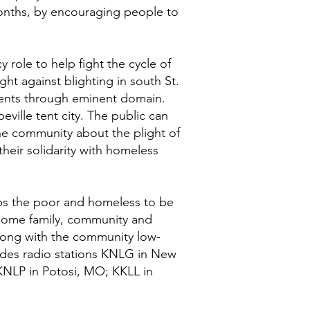
 months, by encouraging people to
role to help fight the cycle of
ht against blighting in south St.
dents through eminent domain.
ville tent city. The public can
the community about the plight of
heir solidarity with homeless
lps the poor and homeless to be
lesome family, community and
along with the community low-
ludes radio stations KNLG in New
KNLP in Potosi, MO; KKLL in