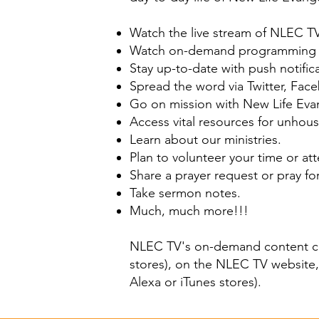
Watch the live stream of NLEC T
Watch on-demand programming pr
Stay up-to-date with push notific
Spread the word via Twitter, Fac
Go on mission with New Life Evan
Access vital resources for unhouse
Learn about our ministries.
Plan to volunteer your time or at
Share a prayer request or pray fo
Take sermon notes.
Much, much more!!!
NLEC TV's on-demand content 
stores), on the
NLEC TV website
Alexa
or
iTunes
stores).