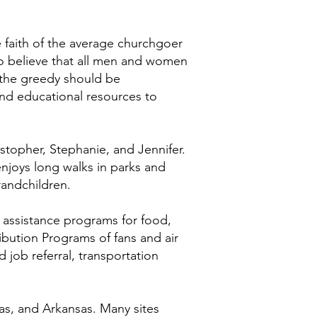
e faith of the average churchgoer
 to believe that all men and women
 the greedy should be
nd educational resources to
stopher, Stephanie, and Jennifer.
 enjoys long walks in parks and
randchildren.
, assistance programs for food,
ribution Programs of fans and air
d job referral, transportation
as, and Arkansas. Many sites