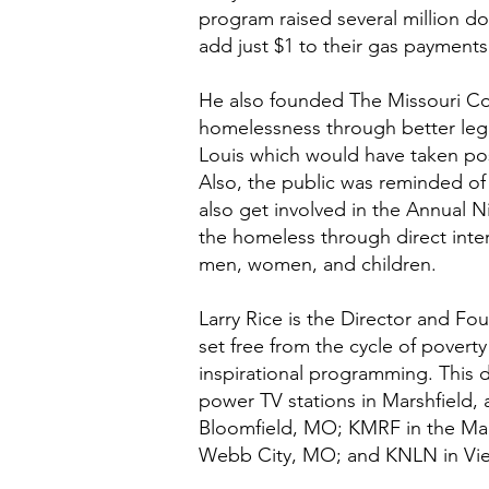
program raised several million do
add just $1 to their gas payments
He also founded The Missouri Coa
homelessness through better legis
Louis which would have taken pos
Also, the public was reminded of 
also get involved in the Annual 
the homeless through direct inter
men, women, and children.
Larry Rice is the Director and F
set free from the cycle of pover
inspirational programming. This 
power TV stations in Marshfield,
Bloomfield, MO; KMRF in the Mar
Webb City, MO; and KNLN in Vi