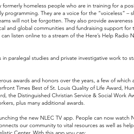
y formerly homeless people who are in training for a pos
y programming. They are a voice for the “voiceless” – s
eams will not be forgotten. They also provide awareness
ocal and global communities and fundraising support for 
 can listen online to a stream of the Here’s Help Radio
n paralegal studies and private investigative work to sta
erous awards and honors over the years, a few of which 
ront Times Best of St. Louis Quality of Life Award, Hu
ard, the Distinguished Christian Service & Social Work A
orkers, plus many additional awards.
aunching the new
NLEC TV app
. People can now watch 
onnects our community to vital resources as well as hel
listic Center. With this app you can: