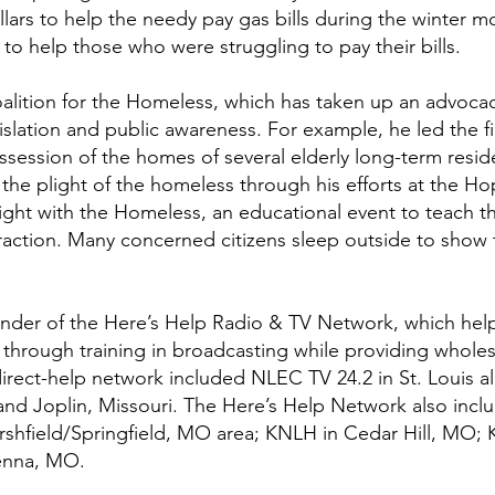
llars to help the needy pay gas bills during the winter
 to help those who were struggling to pay their bills.
lition for the Homeless, which has taken up an advocacy 
lation and public awareness. For example, he led the fig
session of the homes of several elderly long-term resi
the plight of the homeless through his efforts at the Hope
Night with the Homeless, an educational event to teach 
action. Many concerned citizens sleep outside to show t
ounder of the Here’s Help Radio & TV Network, which he
ty through training in broadcasting while providing who
direct-help network included NLEC TV 24.2 in St. Louis 
 and Joplin, Missouri. The Here’s Help Network also inc
shfield/Springfield, MO area; KNLH in Cedar Hill, MO; 
enna, MO.