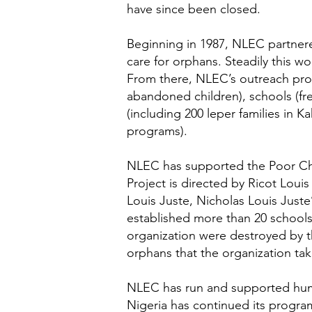
have since been closed.
Beginning in 1987, NLEC partnere
care for orphans. Steadily this w
From there, NLEC’s outreach pr
abandoned children), schools (fre
(including 200 leper families in 
programs).
NLEC has supported the Poor Child
Project is directed by Ricot Loui
Louis Juste, Nicholas Louis Juste’
established more than 20 schools 
organization were destroyed by t
orphans that the organization tak
NLEC has run and supported human
Nigeria has continued its progra