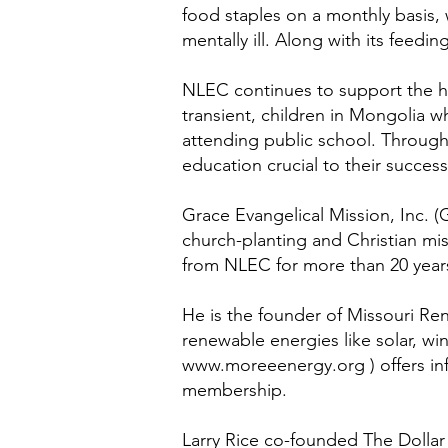
food staples on a monthly basis, 
mentally ill. Along with its fee
NLEC continues to support the hum
transient, children in Mongolia w
attending public school. Through 
education crucial to their succes
Grace Evangelical Mission, Inc. (
church-planting and Christian mis
from NLEC for more than 20 year
He is the founder of Missouri R
renewable energies like solar, wi
www.moreeenergy.org
) offers i
membership.
Larry Rice co-founded The Dollar 