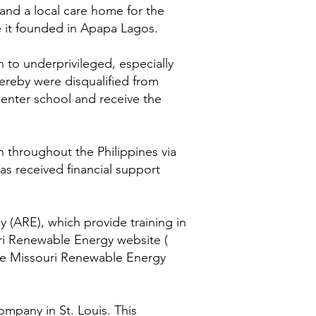
 and a local care home for the
e it founded in Apapa Lagos.
 to underprivileged, especially
hereby were disqualified from
 enter school and receive the
h throughout the Philippines via
as received financial support
(ARE), which provide training in
uri Renewable Energy website (
 the Missouri Renewable Energy
ompany in St. Louis. This