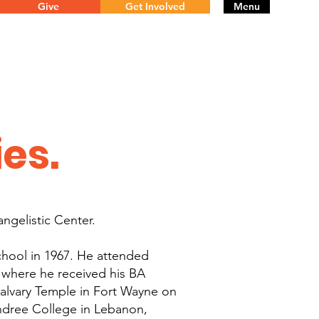
Give
Get Involved
Menu
ies.
angelistic Center.
chool in 1967. He attended
 where he received his BA
alvary Temple in Fort Wayne on
ndree College in Lebanon,