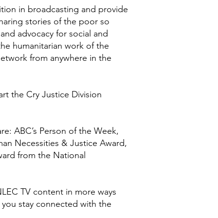
ition in broadcasting and provide
haring stories of the poor so
 and advocacy for social and
the humanitarian work of the
 Network from anywhere in the
rt the Cry Justice Division
are: ABC’s Person of the Week,
man Necessities & Justice Award,
ward from the National
NLEC TV content in more ways
p you stay connected with the