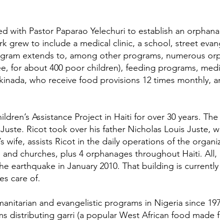
d with Pastor Paparao Yelechuri to establish an orphana
ork grew to include a medical clinic, a school, street ev
ogram extends to, among other programs, numerous orph
e, for about 400 poor children), feeding programs, medica
Kakinada, who receive food provisions 12 times monthly, 
ren’s Assistance Project in Haiti for over 30 years. The
s Juste. Ricot took over his father Nicholas Louis Juste, 
s wife, assists Ricot in the daily operations of the organ
and churches, plus 4 orphanages throughout Haiti. All, b
he earthquake in January 2010. That building is currentl
es care of.
itarian and evangelistic programs in Nigeria since 197
ms distributing garri (a popular West African food made 