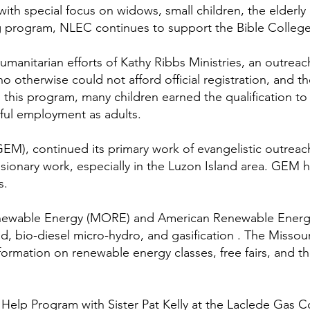
with special focus on widows, small children, the elderly
ding program, NLEC continues to support the Bible Colleg
anitarian efforts of Kathy Ribbs Ministries, an outreach
ho otherwise could not afford official registration, and t
this program, many children earned the qualification to
sful employment as adults.
GEM), continued its primary work of evangelistic outreac
sionary work, especially in the Luzon Island area. GEM h
s.
enewable Energy (MORE) and American Renewable Energy 
nd, bio-diesel micro-hydro, and gasification . The Misso
nformation on renewable energy classes, free fairs, and
Help Program with Sister Pat Kelly at the Laclede Gas C