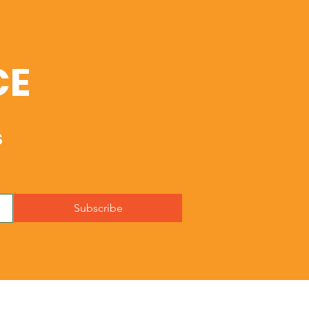
CE
s
Subscribe