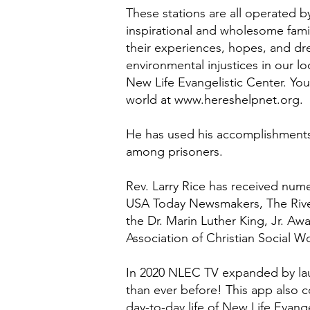
These stations are all operated b
inspirational and wholesome famil
their experiences, hopes, and dr
environmental injustices in our l
New Life Evangelistic Center. You
world at
www.hereshelpnet.org
.
He has used his accomplishments i
among prisoners.
Rev. Larry Rice has received num
USA Today Newsmakers, The Riverf
the Dr. Marin Luther King, Jr. Aw
Association of Christian Social W
In 2020 NLEC TV expanded by l
than ever before! This app also c
day-to-day life of New Life Evange