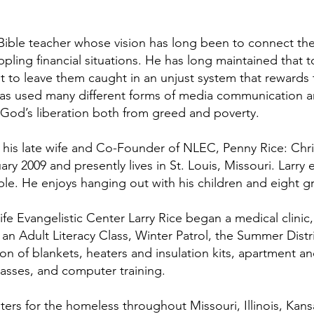
 Bible teacher whose vision has long been to connect th
ippling financial situations. He has long maintained that
 to leave them caught in an unjust system that rewards
has used many different forms of media communication a
od’s liberation both from greed and poverty.
 his late wife and Co-Founder of NLEC, Penny Rice: Chri
ry 2009 and presently lives in St. Louis, Missouri. Larry
le. He enjoys hanging out with his children and eight g
fe Evangelistic Center Larry Rice began a medical clinic
, an Adult Literacy Class, Winter Patrol, the Summer Dist
ion of blankets, heaters and insulation kits, apartment an
lasses, and computer training.
ers for the homeless throughout Missouri, Illinois, Kans