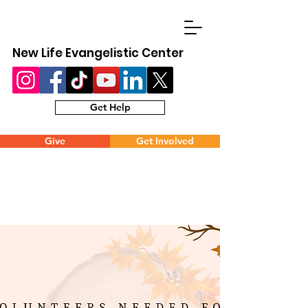
New Life Evangelistic Center
Get Help
Give
Get Involved