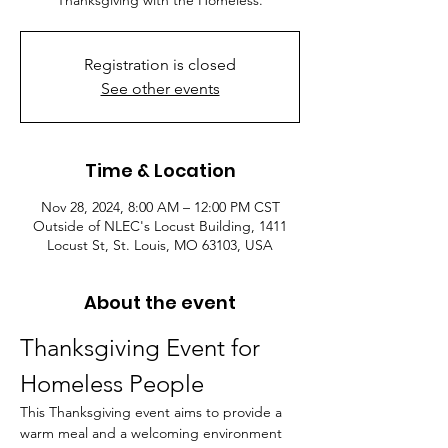
Thanksgiving with the Homeless.
Registration is closed
See other events
Time & Location
Nov 28, 2024, 8:00 AM – 12:00 PM CST
Outside of NLEC's Locust Building, 1411
Locust St, St. Louis, MO 63103, USA
About the event
Thanksgiving Event for 
Homeless People
This Thanksgiving event aims to provide a 
warm meal and a welcoming environment 