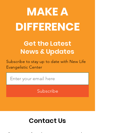
MAKE A
DIFFERENCE
Get the Latest
News & Updates
Subscribe to stay up to date with New Life
Evangelistic Center
Subscribe
Contact Us