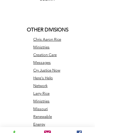
OTHER DIVISIONS
Chris Aaron Rice
Ministries
Creation Care
Messages
Cry Justice Now
Here's Help
Network
Larry Rice
Ministries
Missouri
Renewable
Energy
NLEC TV