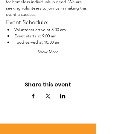
for homeless individuals in need. We are 
seeking volunteers to join us in making this 
event a success.
Event Schedule:
Volunteers arrive at 8:00 am
Event starts at 9:00 am
Food served at 10:30 am
Show More
Share this event