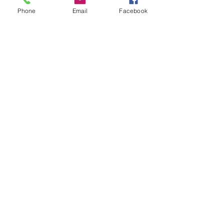
Phone
Email
Facebook
Veterans
Coming Home
Center
Download the NLEC TV App
Read the Zoa Free Paper
CONTACT US