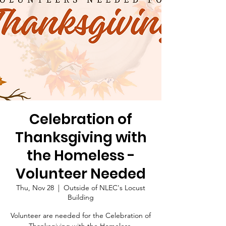
Celebration of
Thanksgiving with
the Homeless -
Volunteer Needed
Thu, Nov 28
  |  
Outside of NLEC's Locust
Building
Volunteer are needed for the Celebration of