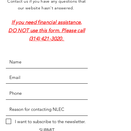
Contact us if you have any questions that
our website hasn't answered.
If you need financial assistance,
DO NOT use this form. Please call
(314) 421-3020
.
I want to subscribe to the newsletter.
SUBMIT