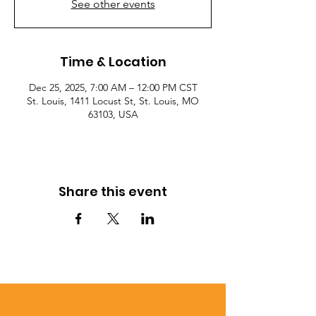
See other events
Time & Location
Dec 25, 2025, 7:00 AM – 12:00 PM CST
St. Louis, 1411 Locust St, St. Louis, MO
63103, USA
Share this event