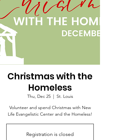
Christmas with the
Homeless
Thu, Dec 25
  |  
St. Louis
Volunteer and spend Christmas with New
Life Evangelistic Center and the Homeless!
Registration is closed