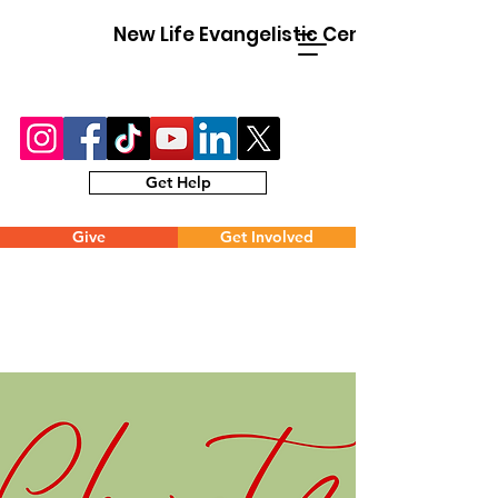
New Life Evangelistic Center
Get Help
Give
Get Involved