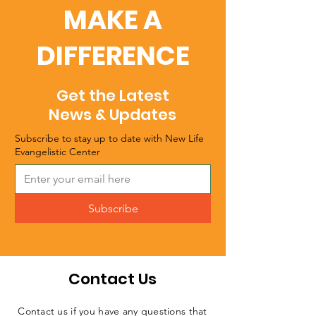
MAKE A
DIFFERENCE
Get the Latest
News & Updates
Subscribe to stay up to date with New Life
Evangelistic Center
Subscribe
Contact Us
Contact us if you have any questions that