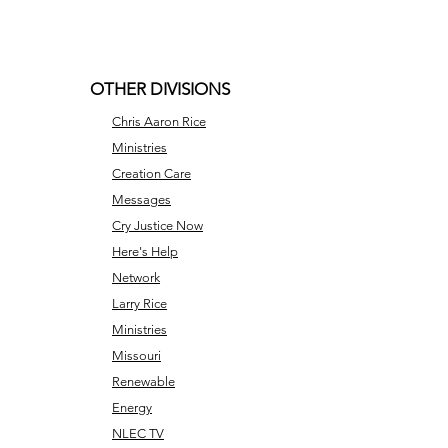
OTHER DIVISIONS
Chris Aaron Rice
Ministries
Creation Care
Messages
Cry Justice Now
Here's Help
Network
Larry Rice
Ministries
Missouri
Renewable
Energy
NLEC TV