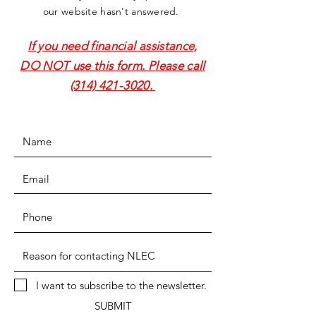
our website hasn't answered.
If you need financial assistance,
DO NOT use this form. Please call
(314) 421-3020
.
I want to subscribe to the newsletter.
SUBMIT