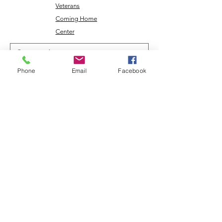
Veterans
Coming Home
Center
Phone
Email
Facebook
Download the NLEC TV App
Read the Zoa Free Paper
CONTACT US