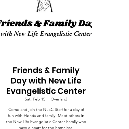
Friends & Family
Day with New Life
Evangelistic Center
Sat, Feb 15
  |  
Overland
Come and join the NLEC Staff for a day of
fun with friends and family! Meet others in
the New Life Evangelistic Center Family who
have a heart for the homeless!