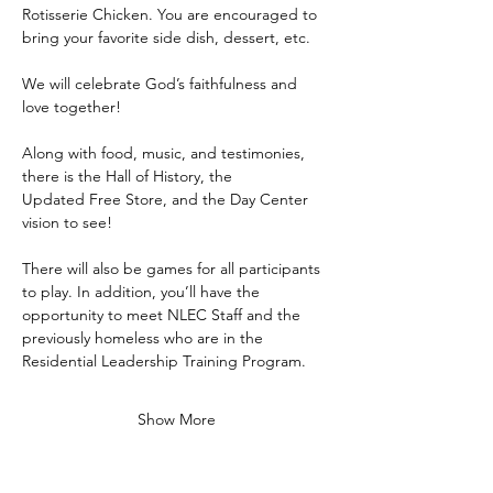
Rotisserie Chicken. You are encouraged to 
bring your favorite side dish, dessert, etc.
We will celebrate God’s faithfulness and 
love together!
Along with food, music, and testimonies, 
there is the Hall of History, the
Updated Free Store, and the Day Center 
vision to see!
There will also be games for all participants 
to play. In addition, you’ll have the 
opportunity to meet NLEC Staff and the 
previously homeless who are in the 
Residential Leadership Training Program.
Show More