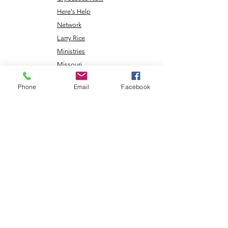
Here's Help
Network
Larry Rice
Ministries
Missouri
Renewable
Phone
Email
Facebook
Energy
NLEC TV
Veterans
Coming Home
Center
Download the NLEC TV App
Read the Zoa Free Paper