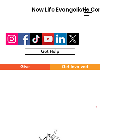
New Life Evangelistic Center
Get Help
Give
Get Involved