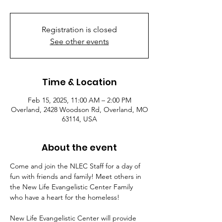
Registration is closed
See other events
Time & Location
Feb 15, 2025, 11:00 AM – 2:00 PM
Overland, 2428 Woodson Rd, Overland, MO
63114, USA
About the event
Come and join the NLEC Staff for a day of 
fun with friends and family! Meet others in 
the New Life Evangelistic Center Family 
who have a heart for the homeless!
New Life Evangelistic Center will provide 