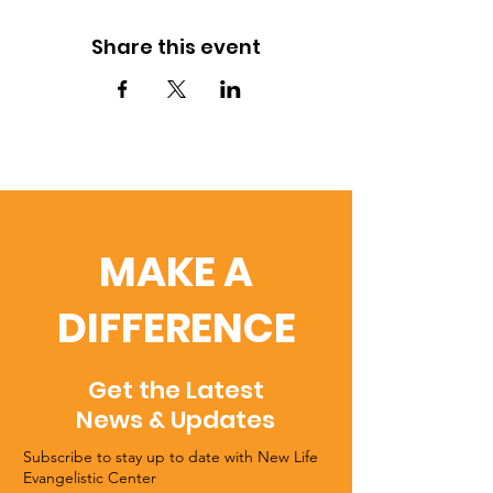
Share this event
MAKE A
DIFFERENCE
Get the Latest
News & Updates
Subscribe to stay up to date with New Life
Evangelistic Center