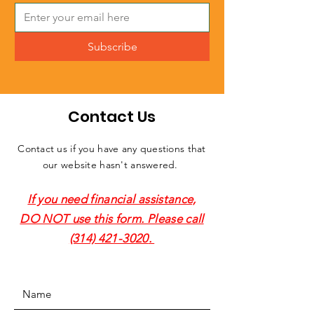
Subscribe
Contact Us
Contact us if you have any questions that
our website hasn't answered.
If you need financial assistance,
DO NOT use this form. Please call
(314) 421-3020
.