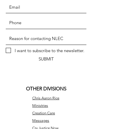
I want to subscribe to the newsletter.
SUBMIT
OTHER DIVISIONS
Chris Aaron Rice
Ministries
Creation Care
Messages
Cry Justice Now