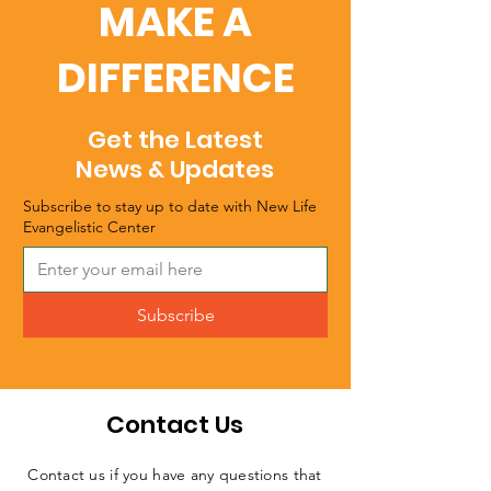
MAKE A
DIFFERENCE
Get the Latest
News & Updates
Subscribe to stay up to date with New Life
Evangelistic Center
Subscribe
Contact Us
Contact us if you have any questions that