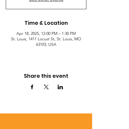
Time & Location
Apr 18, 2025, 12:00 PM – 1:30 PM
St. Louis, 1411 Locust St, St. Louis, MO
63103, USA
Share this event