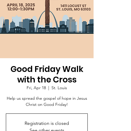
Good Friday Walk
with the Cross
Fri, Apr 18
  |  
St. Louis
Help us spread the gospel of hope in Jesus
Christ on Good Friday!
Registration is closed
See other events