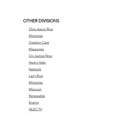
OTHER DIVISIONS
Chris Aaron Rice
Ministries
Creation Care
Messages
Cry Justice Now
Here's Help
Network
Larry Rice
Ministries
Missouri
Renewable
Energy
NLEC TV