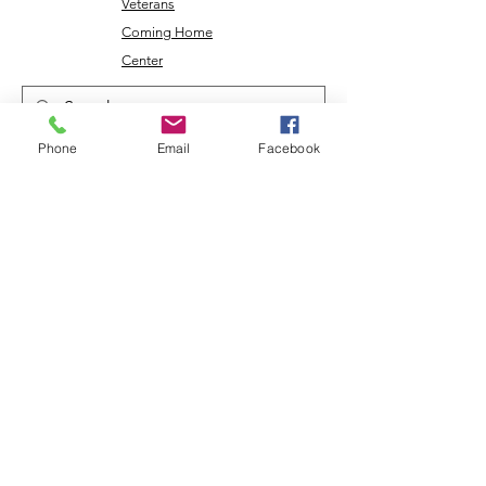
Veterans
Coming Home
Center
Phone
Email
Facebook
Download the NLEC TV App
Read the Zoa Free Paper
CONTACT US