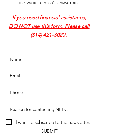
our website hasn't answered.
If you need financial assistance,
DO NOT use this form. Please call
(314) 421-3020
.
I want to subscribe to the newsletter.
SUBMIT