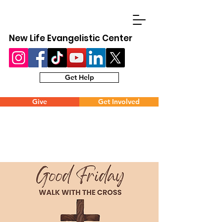
New Life Evangelistic Center
Get Help
Give
Get Involved