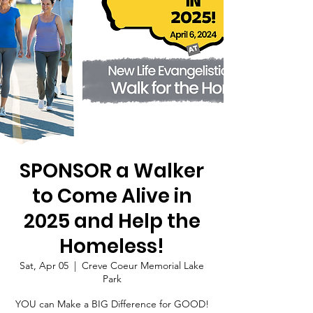
SPONSOR a Walker
to Come Alive in
2025 and Help the
Homeless!
Sat, Apr 05
  |  
Creve Coeur Memorial Lake
Park
YOU can Make a BIG Difference for GOOD!