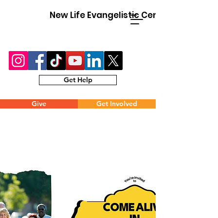
New Life Evangelistic Center
Get Help
Give
Get Involved