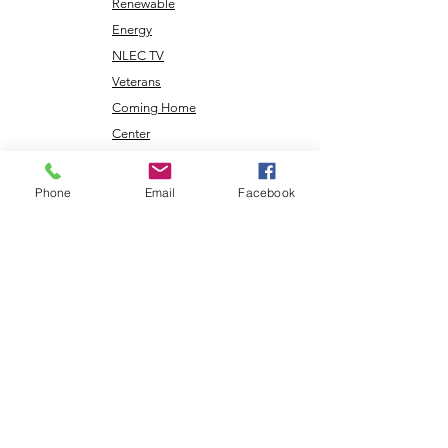
Renewable
Energy
NLEC TV
Veterans
Coming Home
Center
Phone
Email
Facebook
Download the NLEC TV App
Read the Zoa Free Paper