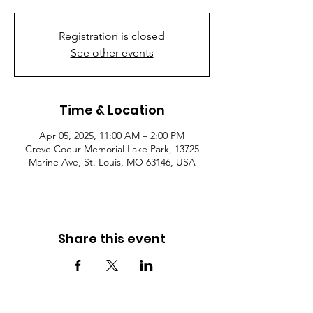
Registration is closed
See other events
Time & Location
Apr 05, 2025, 11:00 AM – 2:00 PM
Creve Coeur Memorial Lake Park, 13725
Marine Ave, St. Louis, MO 63146, USA
Share this event