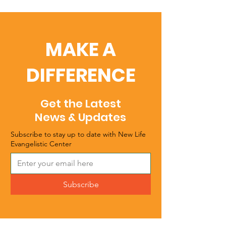
MAKE A
DIFFERENCE
Get the Latest
News & Updates
Subscribe to stay up to date with New Life
Evangelistic Center
Subscribe