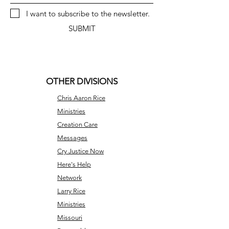
I want to subscribe to the newsletter.
SUBMIT
OTHER DIVISIONS
Chris Aaron Rice
Ministries
Creation Care
Messages
Cry Justice Now
Here's Help
Network
Larry Rice
Ministries
Missouri