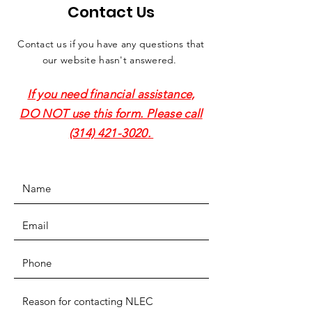
Contact Us
Contact us if you have any questions that
our website hasn't answered.
If you need financial assistance,
DO NOT use this form. Please call
(314) 421-3020
.