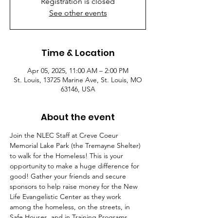
Registration is closed
See other events
Time & Location
Apr 05, 2025, 11:00 AM – 2:00 PM
St. Louis, 13725 Marine Ave, St. Louis, MO
63146, USA
About the event
Join the NLEC Staff at Creve Coeur 
Memorial Lake Park (the Tremayne Shelter) 
to walk for the Homeless! This is your 
opportunity to make a huge difference for 
good! Gather your friends and secure 
sponsors to help raise money for the New 
Life Evangelistic Center as they work 
among the homeless, on the streets, in 
Safe Houses, and in Training Programs. 