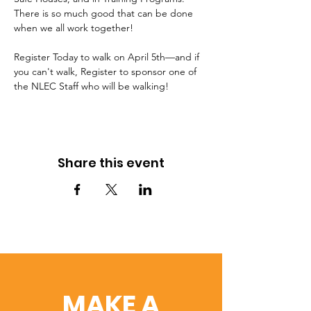
There is so much good that can be done 
when we all work together!
Register Today to walk on April 5th—and if 
you can't walk, Register to sponsor one of 
the NLEC Staff who will be walking!
Share this event
MAKE A