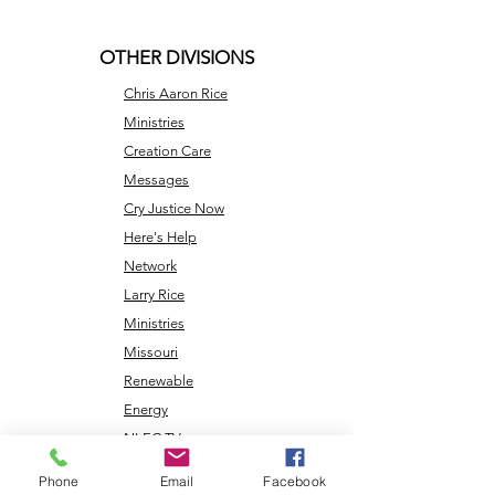
OTHER DIVISIONS
Chris Aaron Rice
Ministries
Creation Care
Messages
Cry Justice Now
Here's Help
Network
Larry Rice
Ministries
Missouri
Renewable
Energy
NLEC TV
Veterans
Phone
Email
Facebook