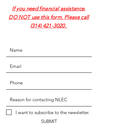
If you need financial assistance,
DO NOT use this form. Please call
(314) 421-3020
.
I want to subscribe to the newsletter.
SUBMIT