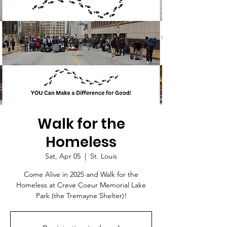
Walk for the
Homeless
Sat, Apr 05
  |  
St. Louis
Come Alive in 2025 and Walk for the
Homeless at Creve Coeur Memorial Lake
Park (the Tremayne Shelter)!