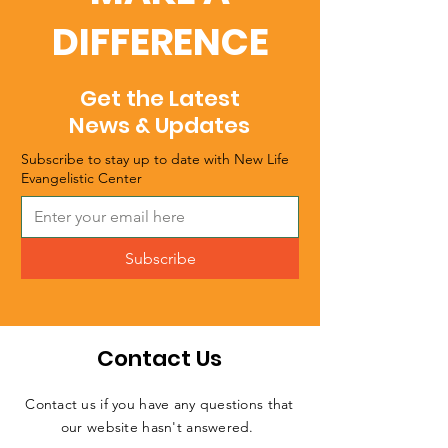
DIFFERENCE
Get the Latest
News & Updates
Subscribe to stay up to date with New Life
Evangelistic Center
Subscribe
Contact Us
Contact us if you have any questions that
our website hasn't answered.