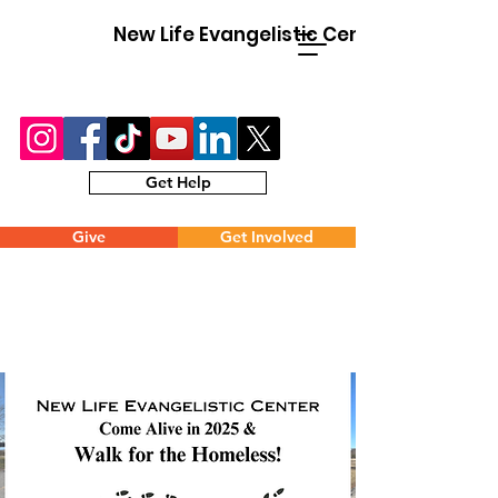
New Life Evangelistic Center
Get Help
Give
Get Involved