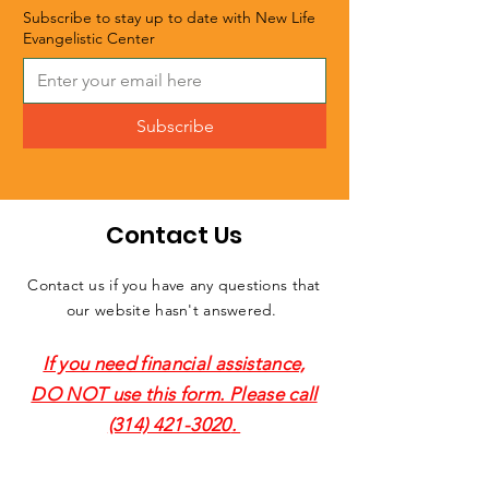
Subscribe to stay up to date with New Life
Evangelistic Center
Subscribe
Contact Us
Contact us if you have any questions that
our website hasn't answered.
If you need financial assistance,
DO NOT use this form. Please call
(314) 421-3020
.