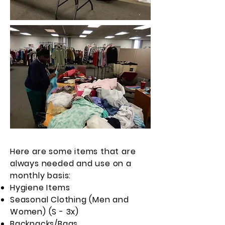
Here are some items that are
always needed and use on a
monthly basis:
Hygiene Items
Seasonal Clothing (Men and
Women) (S - 3x)
Backpacks/Bags