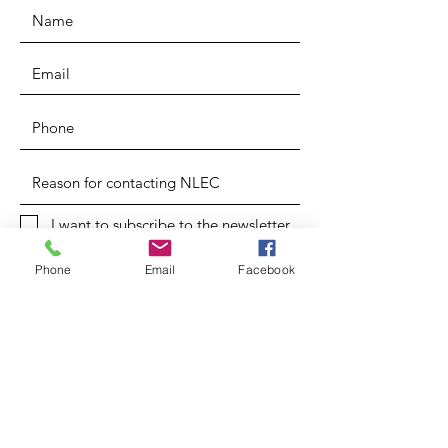
I want to subscribe to the newsletter.
SUBMIT
Phone
Email
Facebook
OTHER DIVISIONS
Chris Aaron Rice
Ministries
Creation Care