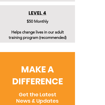
LEVEL 4
$50 Monthly
Helps change lives in our adult
training program (recommended)
MAKE A
DIFFERENCE
Get the Latest
News & Updates