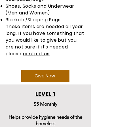
Shoes, Socks and Underwear
(Men and Women)
Blankets/Sleeping Bags
These items are needed all year
long. If you have something that
you would like to give but you
are not sure if it's needed
please
contact us
.
Give Now
LEVEL 1
$5 Monthly
Helps provide hygiene needs of the
homeless