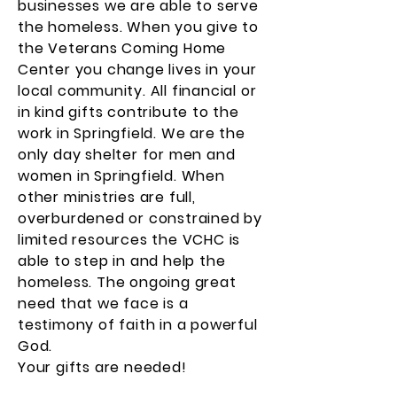
businesses we are able to serve
the homeless. When you give to
the Veterans Coming Home
Center you change lives in your
local community. All financial or
in kind gifts contribute to the
work in Springfield. We are the
only day shelter for men and
women in Springfield. When
other ministries are full,
overburdened or constrained by
limited resources the VCHC is
able to step in and help the
homeless. The ongoing great
need that we face is a
testimony of faith in a powerful
God.
Your gifts are needed!