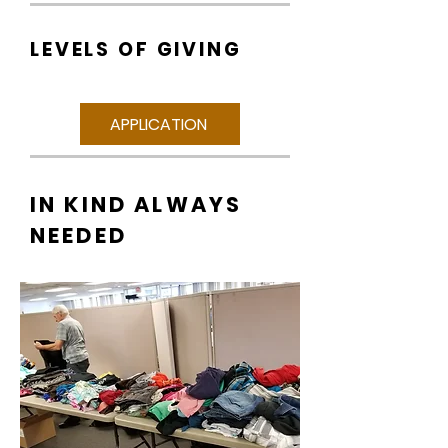
LEVELS OF GIVING
APPLICATION
IN KIND ALWAYS
NEEDED