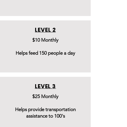
LEVEL 2
$10 Monthly
Helps feed 150 people a day
LEVEL 3
$25 Monthly
Helps provide transportation
assistance to 100's