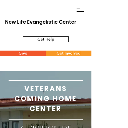
New Life Evangelistic Center
Get Help
Give
Get Involved
VETERANS
COMING HOME
CENTER