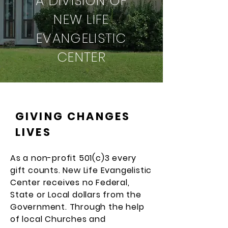
A DIVISION OF
NEW LIFE
EVANGELISTIC
CENTER
GIVING CHANGES
LIVES
As a non-profit 501(c)3 every
gift counts. New Life Evangelistic
Center receives no Federal,
State or Local dollars from the
Government. Through the help
of local Churches and