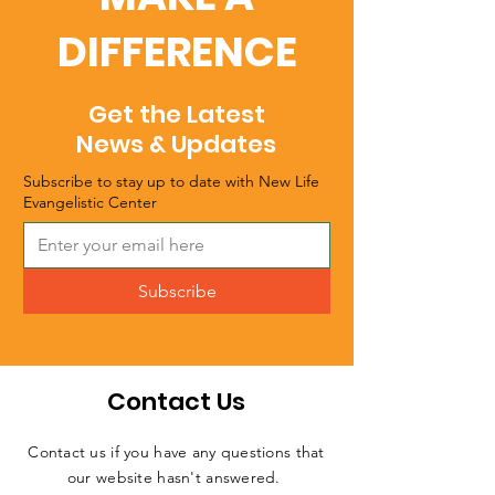
DIFFERENCE
Get the Latest
News & Updates
Subscribe to stay up to date with New Life
Evangelistic Center
Subscribe
Contact Us
Contact us if you have any questions that
our website hasn't answered.