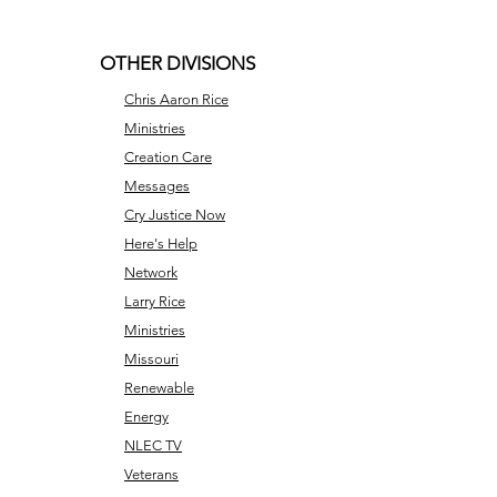
OTHER DIVISIONS
Chris Aaron Rice
Ministries
Creation Care
Messages
Cry Justice Now
Here's Help
Network
Larry Rice
Ministries
Missouri
Renewable
Energy
NLEC TV
Veterans