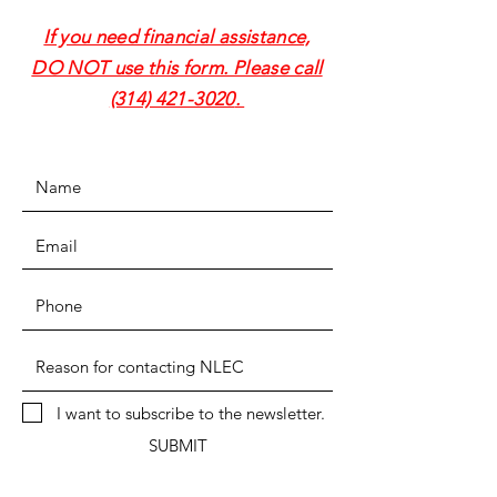
If you need financial assistance,
DO NOT use this form. Please call
(314) 421-3020
.
I want to subscribe to the newsletter.
SUBMIT