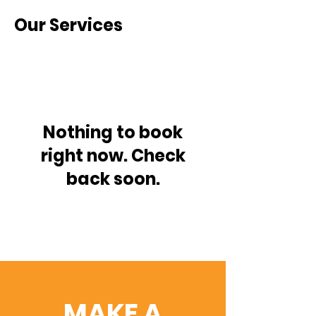
Our Services
Nothing to book
right now. Check
back soon.
MAKE A