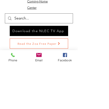
Coming Home
Center
Download the NLEC TV App
Read the Zoa Free Paper
Phone
Email
Facebook
CONTACT US
ADDRESS