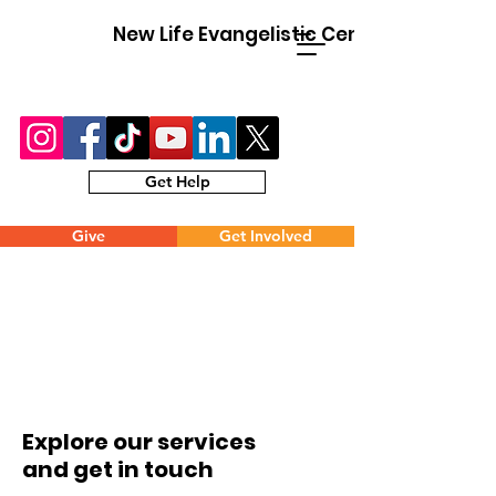
New Life Evangelistic Center
Get Help
Give
Get Involved
Explore our services
and get in touch