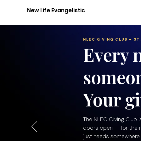
New Life Evangelistic Center
NLEC GIVING CLUB - ST.
Every n
someon
Your gi
The NLEC Giving Club i
doors open — for the ne
just needs somewhere s