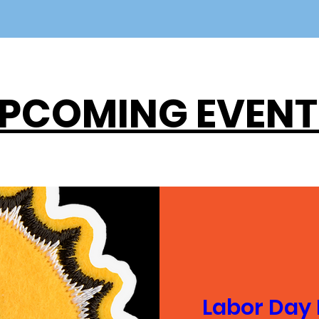
PCOMING EVENT
Labor Day 