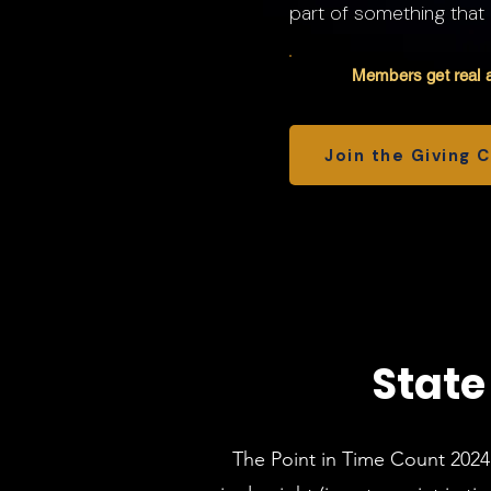
part of something that
Members get real a
Join the Giving 
State
The Point in Time Count 2024