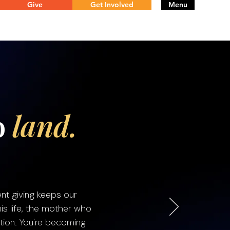
Give
Get Involved
Menu
o
land.
nt giving keeps our
is life, the mother who
tion. You're becoming