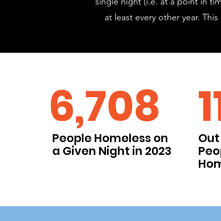
single night (i.e. at a point in
at least every other year. Th
6,708
1
People Homeless on
Out 
a Given Night in 2023
Peo
Hom