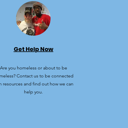
Get Help Now
Are you homeless or about to be
meless? Contact us to be connected
h resources and find out how we can
help you.