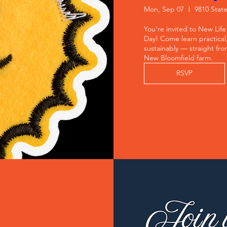
Mon, Sep 07
9810 Stat
You're invited to New Life
Day! Come learn practical
sustainably — straight fro
New Bloomfield farm.
RSVP