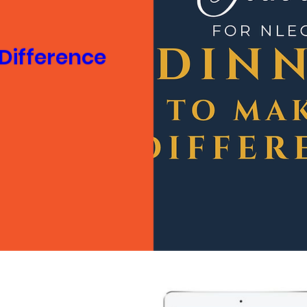
 Difference