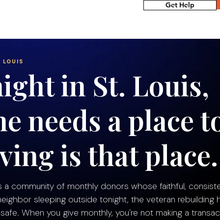
Get Help
 LOUIS
ight in St. Louis,
e needs a place t
ving is that place.
s a community of monthly donors whose faithful, consiste
ighbor sleeping outside tonight, the veteran rebuilding h
afe. When you give monthly, you're not making a transac