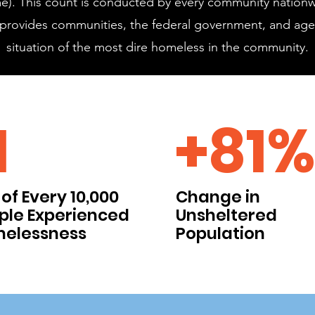
 time). This count is conducted by every community nationw
is provides communities, the federal government, and age
situation of the most dire homeless in the community.
1
+81%
of Every 10,000
Change in
ple Experienced
Unsheltered
elessness
Population