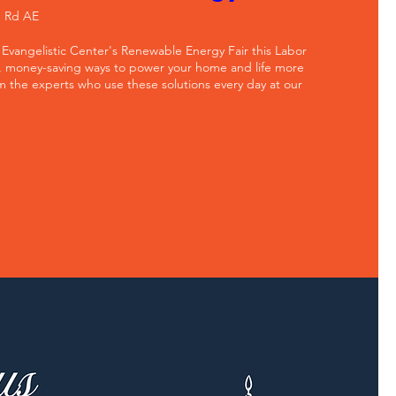
e Rd AE
 Evangelistic Center's Renewable Energy Fair this Labor 
, money-saving ways to power your home and life more 
m the experts who use these solutions every day at our 