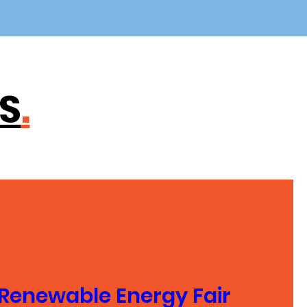
S
.
Renewable Energy Fair