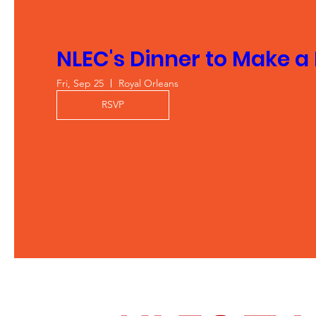
NLEC's Dinner to Make a
Fri, Sep 25
Royal Orleans
RSVP