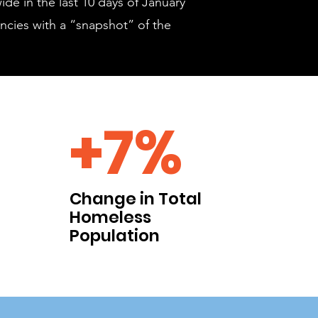
ide in the last 10 days of January
ncies with a “snapshot” of the
+7%
Change in Total
Homeless
Population