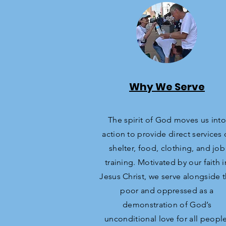
Why We Serve
The spirit of God moves us into
action to provide direct services 
shelter, food, clothing, and job
training. Motivated by our faith i
Jesus Christ, we serve alongside 
poor and oppressed as a
demonstration of God’s
unconditional love for all people