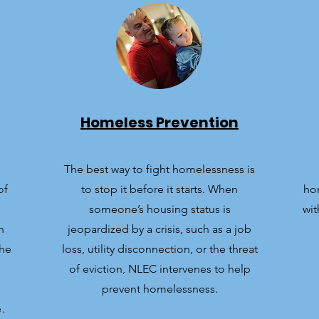
Homeless Prevention
The best way to fight homelessness is
of
to stop it before it starts. When
ho
someone’s housing status is
wit
n
jeopardized by a crisis, such as a job
the
loss, utility disconnection, or the threat
of eviction, NLEC intervenes to help
prevent homelessness.
.