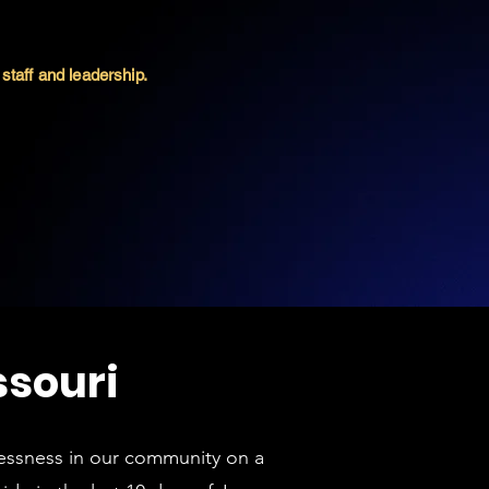
staff and leadership.
ssouri
lessness in our community on a