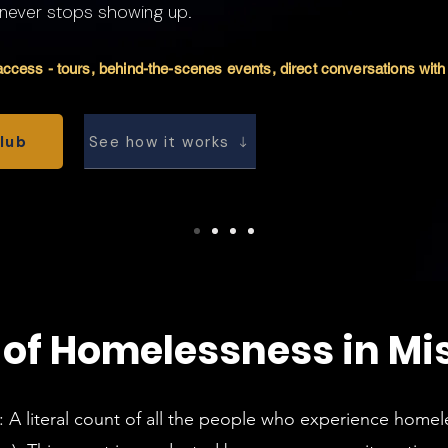
 never stops showing up.
ccess - tours, behind-the-scenes events, direct conversations with 
Club
See how it works
 of Homelessness in Mi
: A literal count of all the people who experience home