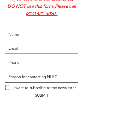
DO NOT use this form. Please call
(314) 421-3020
.
I want to subscribe to the newsletter.
SUBMIT