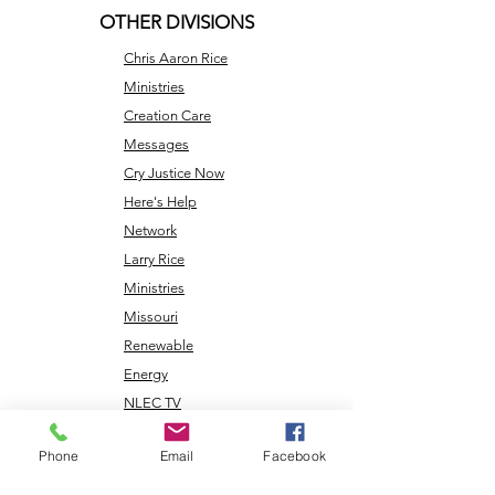
OTHER DIVISIONS
Chris Aaron Rice
Ministries
Creation Care
Messages
Cry Justice Now
Here's Help
Network
Larry Rice
Ministries
Missouri
Renewable
Energy
NLEC TV
Veterans
Phone
Email
Facebook
Coming Home
Center