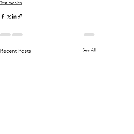
Testimonies
See All
Recent Posts