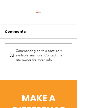
Comments
Wanda
Kimberly
Commenting on this post isn't
available anymore. Contact the
site owner for more info.
MAKE A