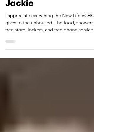
Testimonies
Jackie
I appreciate everything the New Life VCHC
gives to the unhoused. The food, showers,
free store, lockers, and free phone services.
But I am most grateful for being able to use
a clean bathroom. I know it sounds so
simple. But the homeless get turned away
from public restrooms or forced to purchase
an item before stores and restaurants will
allow us to use their facilities. I am
appreciative of a clean toilet with hot water
and soap. Thank you!