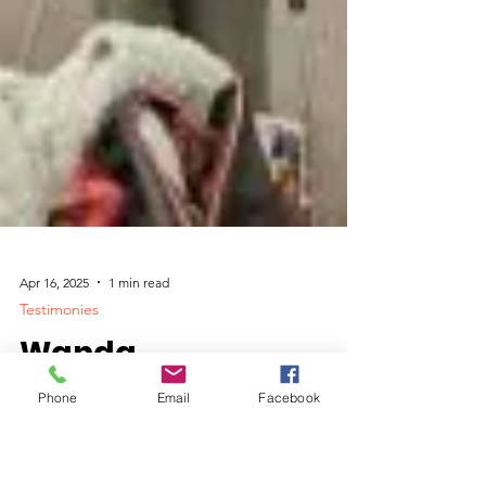
Phone
Email
Facebook
Apr 16, 2025
1 min read
Testimonies
Wanda