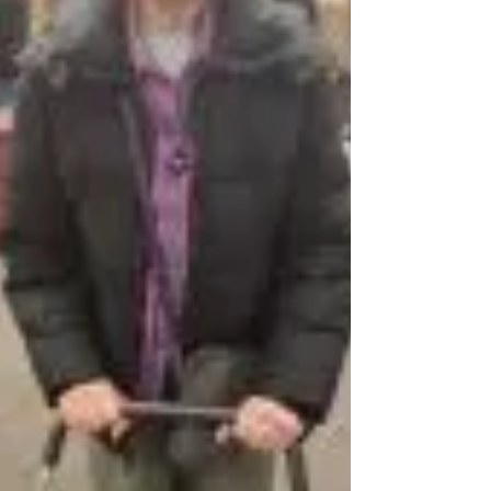
New Life VCHC! God bless you all!