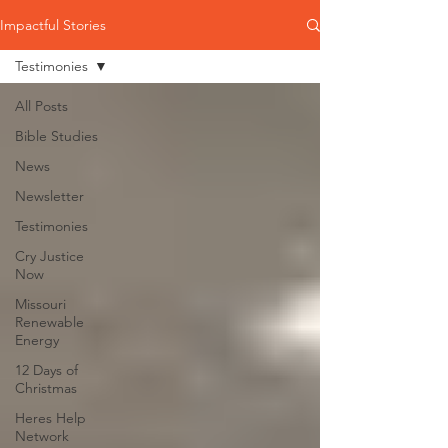
Impactful Stories
Testimonies
All Posts
Bible Studies
News
Newsletter
Testimonies
Cry Justice
Now
Missouri
Renewable
Energy
12 Days of
Christmas
Heres Help
Network