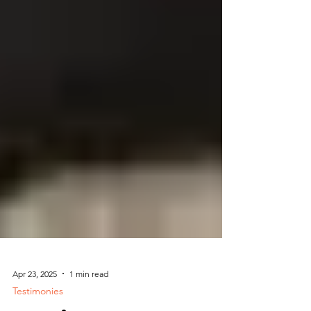
Apr 23, 2025
1 min read