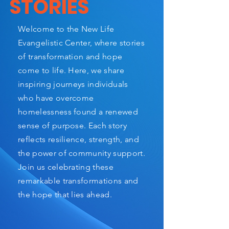
STORIES
Welcome to the New Life
Evangelistic Center, where stories
of transformation and hope
come to life. Here, we share
inspiring journeys individuals
who have overcome
homelessness found a renewed
sense of purpose. Each story
reflects resilience, strength, and
the power of community support.
Join us celebrating these
remarkable transformations and
the hope that lies ahead.