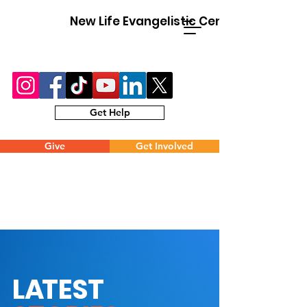
New Life Evangelistic Center
Get Help
Give
Get Involved
L
A
TEST