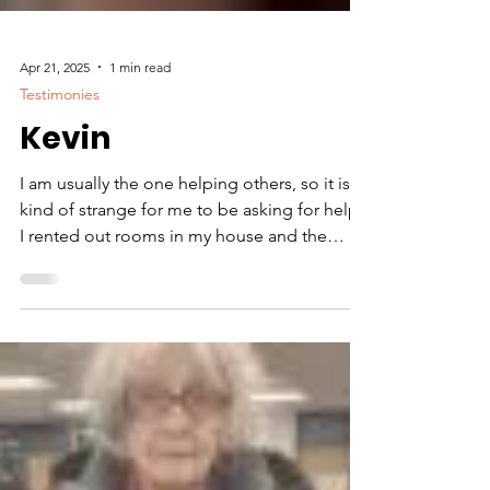
Apr 21, 2025
1 min read
Testimonies
Kevin
I am usually the one helping others, so it is
kind of strange for me to be asking for help.
I rented out rooms in my house and the
tenants failed to pay me. Now I am on the
verge of losing my home. But I need help in
heating up my house. I don’t have money to
repair my furnace, so I need propane
assistance. I am very appreciative of the
financial assistance I got today from. The