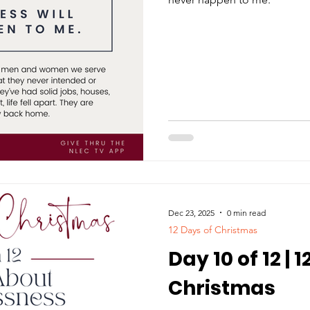
Dec 23, 2025
0 min read
12 Days of Christmas
Day 10 of 12 | 
Christmas