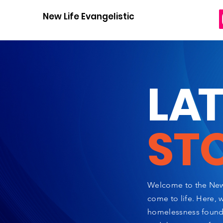
New Life Evangelistic Center
L
A
ST
Welcome to the New 
come to life. Here, 
homelessness found a