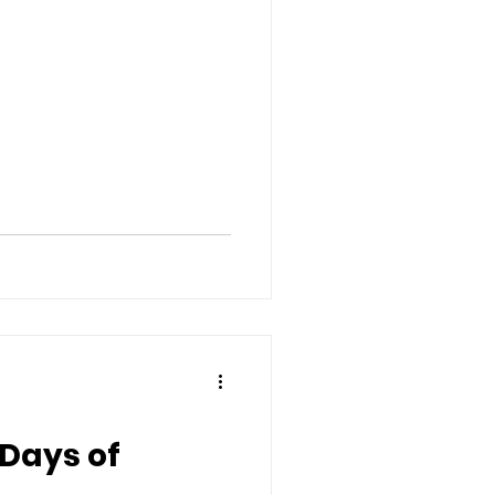
2 Days of