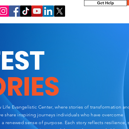
Get Help
TEST
ORIES
Life Evangelistic Center, where stories of transformation a
we share inspiring journeys individuals who have overcome
 renewed sense of purpose. Each story reflects resilience, 