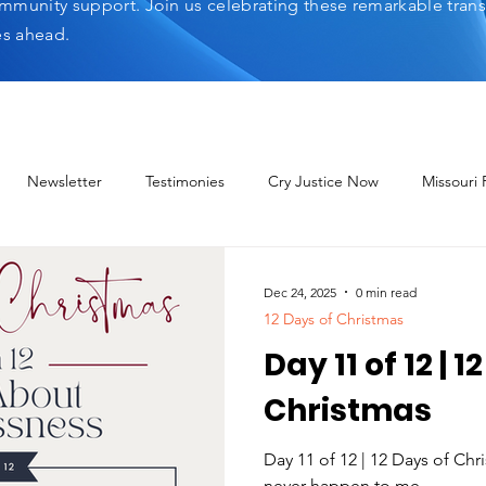
mmunity support. Join us celebrating these remarkable tran
es ahead.
Newsletter
Testimonies
Cry Justice Now
Missouri
elp Network
Dec 24, 2025
0 min read
12 Days of Christmas
Day 11 of 12 | 1
Christmas
Day 11 of 12 | 12 Days of Ch
never happen to me.