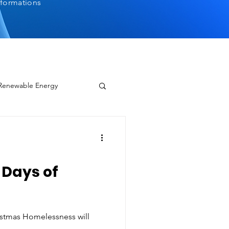
sformations
 Renewable Energy
2 Days of
ristmas Homelessness will