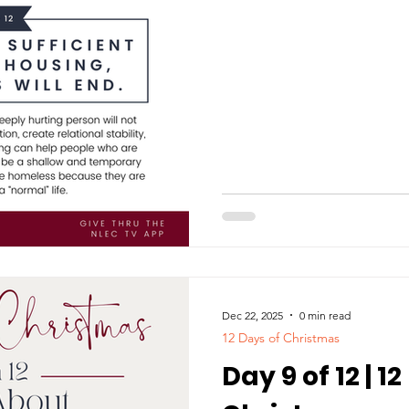
Dec 22, 2025
0 min read
12 Days of Christmas
Day 9 of 12 | 1