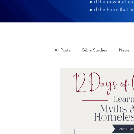
and the power of co
and the hope that li
All Posts
Bible Studies
News
12 Days of Christmas
Heres H