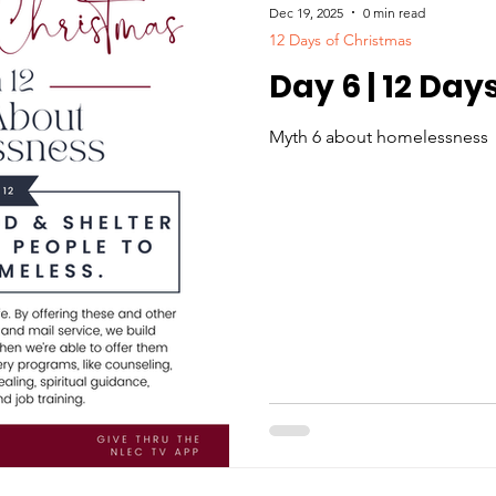
Dec 19, 2025
0 min read
12 Days of Christmas
Day 6 | 12 Day
Myth 6 about homelessness