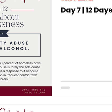
Day 7 | 12 Day