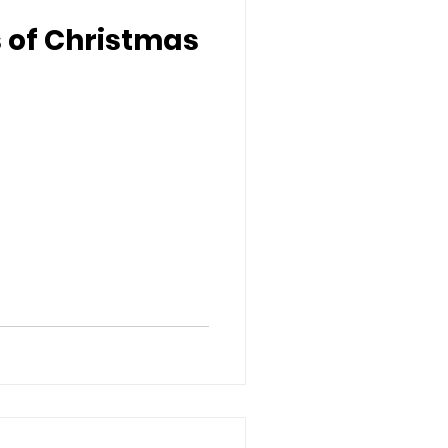
s of Christmas