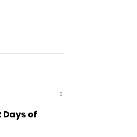
12 Days of