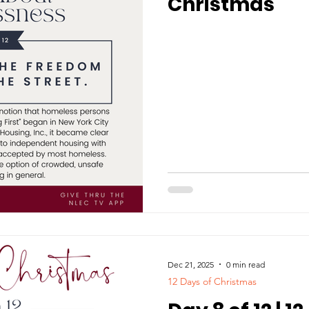
Christmas
Dec 21, 2025
0 min read
12 Days of Christmas