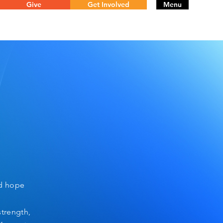
Give
Get Involved
Menu
nd hope
strength,