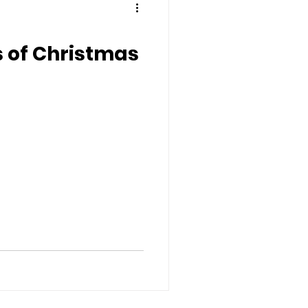
s of Christmas