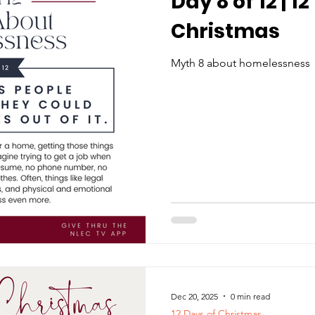
Day 8 of 12 | 1
Christmas
Myth 8 about homelessness
Dec 20, 2025
0 min read
12 Days of Christmas