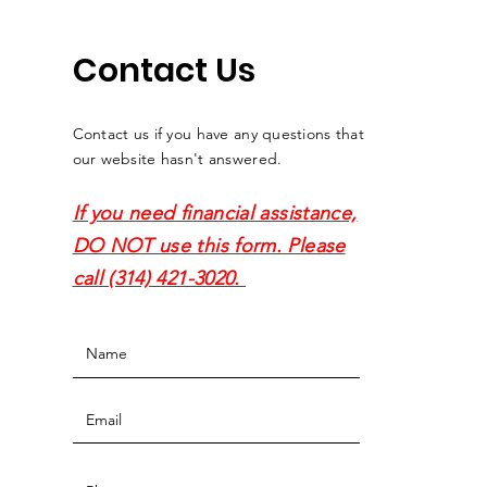
Contact Us
Contact us if you have any questions that
our website hasn't answered.
If you need financial assistance,
DO NOT use this form. Please
call (314) 421-3020.