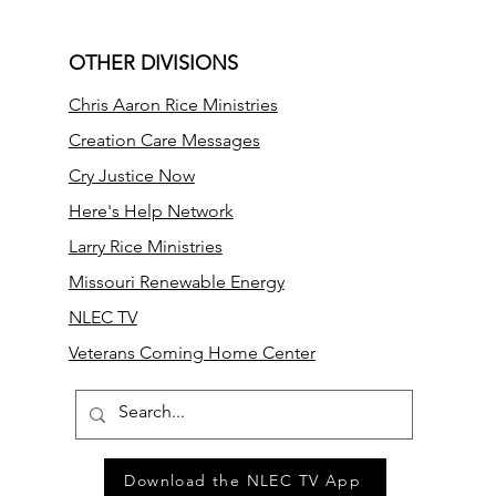
OTHER DIVISIONS
Chris Aaron Rice Ministries
Creation Care Messages
Cry Justice Now
Here's Help Network
Larry Rice Ministries
Missouri Renewable Energy
NLEC TV
Veterans Coming Home Center
Download the NLEC TV App