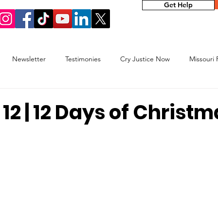
Get Help
Newsletter
Testimonies
Cry Justice Now
Missouri
elp Network
 12 | 12 Days of Christ