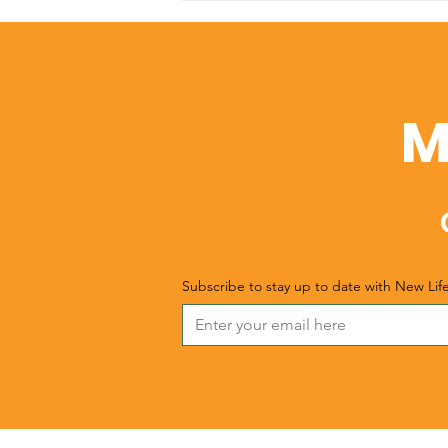
Christmas
M
Subscribe to stay up to date with New Lif