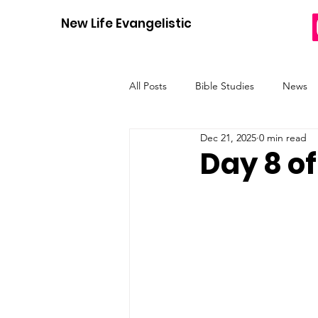
New Life Evangelistic Center
All Posts
Bible Studies
News
Dec 21, 2025
0 min read
12 Days of Christmas
Heres H
Day 8 of