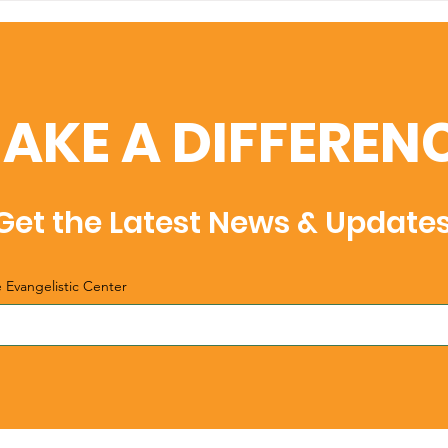
Christmas
Chr
AKE A DIFFEREN
Get the Latest News & Update
e Evangelistic Center