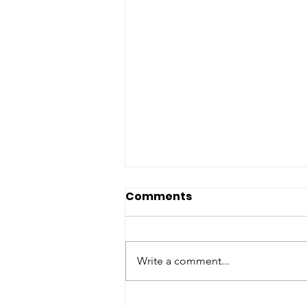
Comments
Write a comment...
Day 12 of 12 | 12 Days of