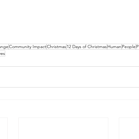
ange
Community Impact
Christmas
12 Days of Christmas
Human
People
P
ves