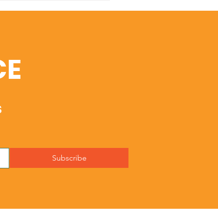
istmas
CE
s
Subscribe