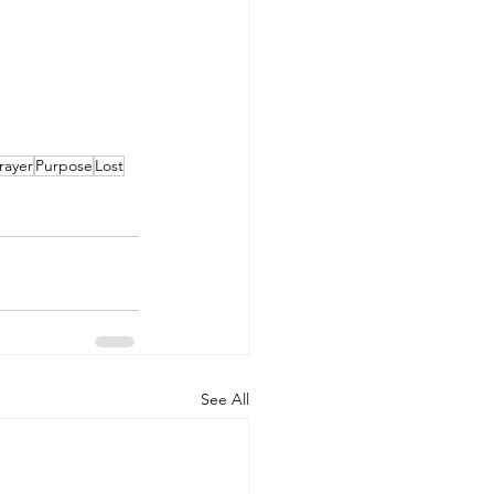
rayer
Purpose
Lost
See All