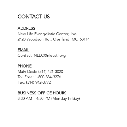
CONTACT US
ADDRESS
New Life Evangelistic Center, Inc.
2428 Woodson Rd., Overland, MO 63114
EMAIL
Contact_NLEC@nlecstl.org
PHONE
Main Desk: (314) 421-3020
Toll Free: 1-800-334-3276
Fax: (314) 942-3772
BUSINESS OFFICE HOURS
8:30 AM – 4:30 PM (Monday-Friday)