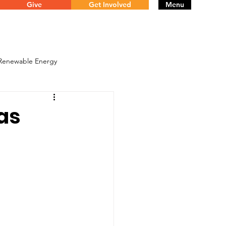
Give
Get Involved
Menu
 Renewable Energy
mas