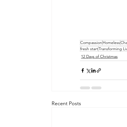
Compassion
Homeless
Ch
fresh start
Transforming Li
12 Days of Christmas
Recent Posts