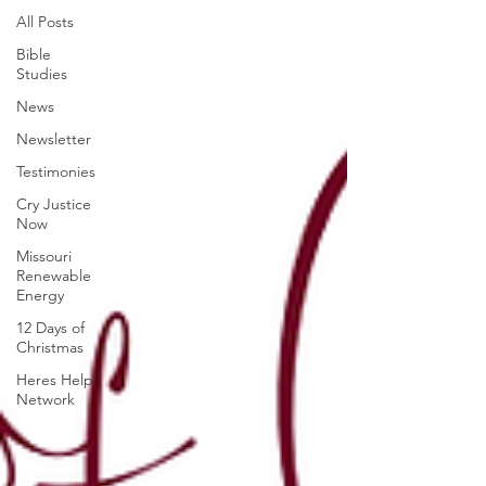
All Posts
Bible
Studies
News
Newsletter
Testimonies
Cry Justice
Now
Missouri
Renewable
Energy
12 Days of
Christmas
Heres Help
Network