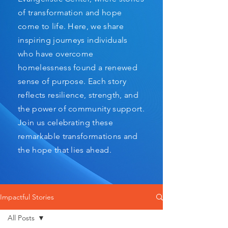
of transformation and hope
come to life. Here, we share
inspiring journeys individuals
who have overcome
homelessness found a renewed
sense of purpose. Each story
reflects resilience, strength, and
the power of community support.
Join us celebrating these
remarkable transformations and
the hope that lies ahead.
Impactful Stories
All Posts