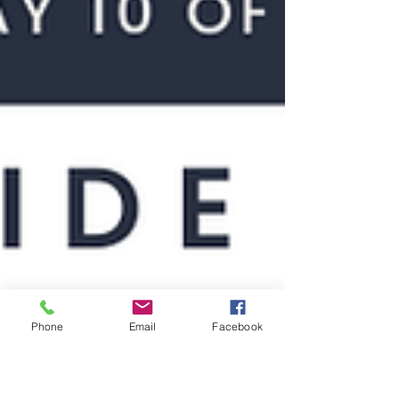
Phone
Email
Facebook