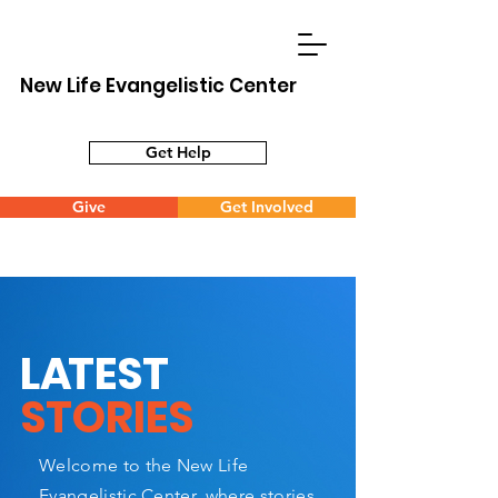
New Life Evangelistic Center
Get Help
Give
Get Involved
L
A
TEST
STORIES
Welcome to the New Life
Evangelistic Center, where stories