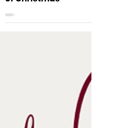
of Christmas