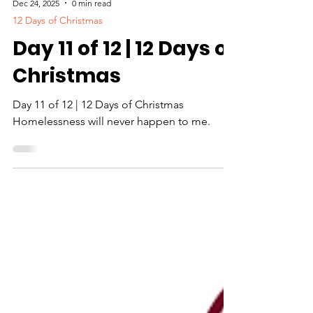
Dec 24, 2025
0 min read
12 Days of Christmas
Day 11 of 12 | 12 Days of
Christmas
Day 11 of 12 | 12 Days of Christmas
Homelessness will never happen to me.