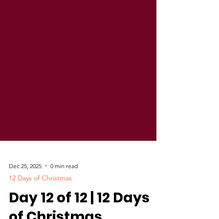
Dec 25, 2025
0 min read
12 Days of Christmas
Day 12 of 12 | 12 Days