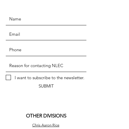
I want to subscribe to the newsletter.
SUBMIT
OTHER DIVISIONS
Chris Aaron Rice