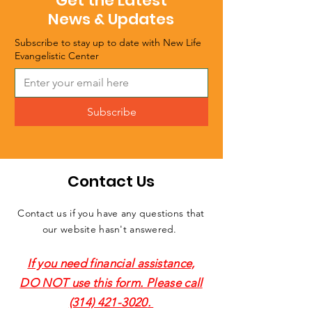
Get the Latest
News & Updates
Subscribe to stay up to date with New Life
Evangelistic Center
Subscribe
Contact Us
Contact us if you have any questions that
our website hasn't answered.
If you need financial assistance,
DO NOT use this form. Please call
(314) 421-3020
.