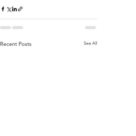
See All
Recent Posts