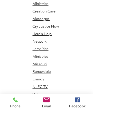
Ministries
Creation Care
Messages
Cry Justice Now
Here's Help
Network
Larry Rice
Ministries
Missouri
Renewable
Energy
NLEC TV
Veterans
Coming Home
Phone
Email
Facebook
Center