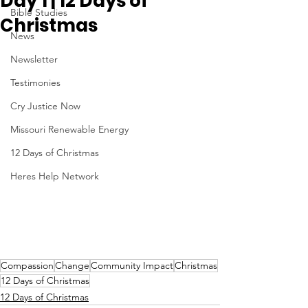
Day 1 | 12 Days of
Bible Studies
Christmas
News
Newsletter
Testimonies
Cry Justice Now
Missouri Renewable Energy
12 Days of Christmas
Heres Help Network
Compassion
Change
Community Impact
Christmas
12 Days of Christmas
12 Days of Christmas