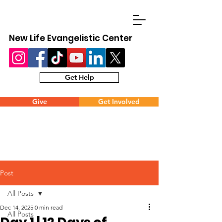
New Life Evangelistic Center
Get Help
Give
Get Involved
Post
All Posts
Dec 14, 2025
0 min read
All Posts