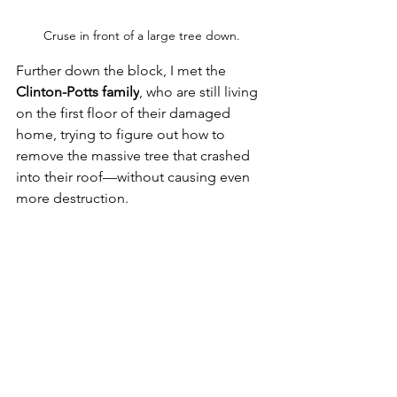
Cruse in front of a large tree down.
F
urther down the block, I met the 
Clinton-Potts family
, who are still living 
on the first floor of their damaged 
home, trying to figure out how to 
remove the massive tree that crashed 
into their roof—without causing even 
more destruction. 