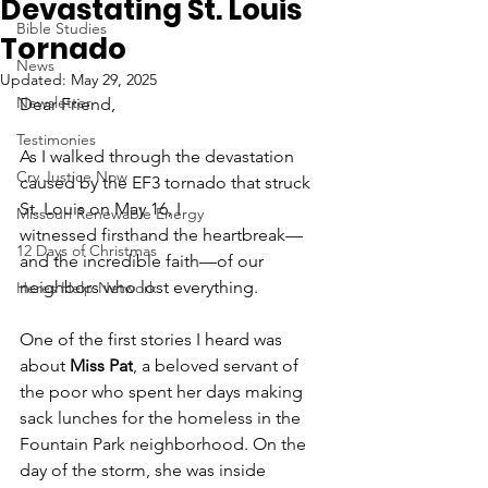
Devastating St. Louis
Bible Studies
Tornado
News
Updated:
May 29, 2025
Newsletter
Dear Friend, 
Testimonies
As I walked through the devastation 
Cry Justice Now
caused by the EF3 tornado that struck 
St. Louis on May 16, I 
Missouri Renewable Energy
witnessed firsthand the heartbreak—
12 Days of Christmas
and the incredible faith—of our 
neighbors who lost everything.
Heres Help Network
One of the first stories I heard was 
about 
Miss Pat
, a beloved servant of 
the poor who spent her days making 
sack lunches for the homeless in the 
Fountain Park neighborhood. On the 
day of the storm, she was inside 