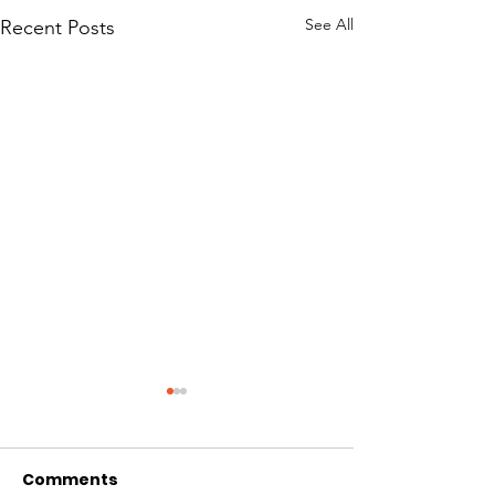
See All
Recent Posts
Comments