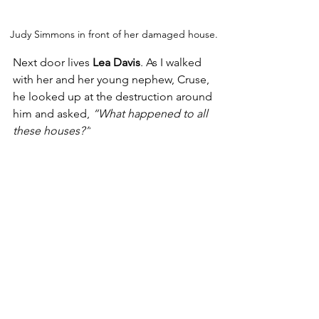
Judy Simmons in front of her damaged house.
Next door lives 
Lea Davis
. As I walked 
with her and her young nephew, Cruse, 
he looked up at the destruction around 
him and asked, 
“What happened to all 
these houses?”