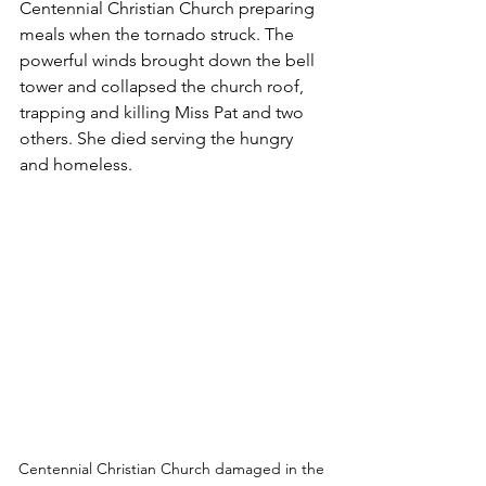
Centennial Christian Church preparing 
meals when the tornado struck. The 
powerful winds brought down the bell 
tower and collapsed the church roof, 
trapping and killing Miss Pat and two 
others. She died serving the hungry 
and homeless. 
Centennial Christian Church damaged in the 