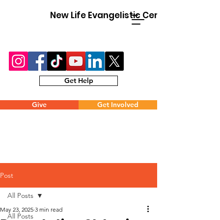
New Life Evangelistic Center
Get Help
Give
Get Involved
Post
All Posts
May 23, 2025
3 min read
All Posts