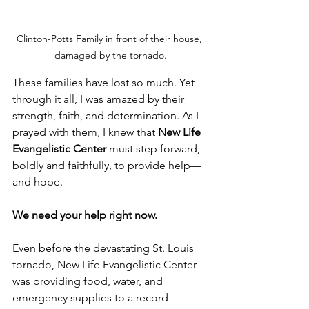
Clinton-Potts Family in front of their house, 
damaged by the tornado.
These families have lost so much. Yet 
through it all, I was amazed by their 
strength, faith, and determination. As I 
prayed with them, I knew that 
New Life 
Evangelistic Center
 must step forward, 
boldly and faithfully, to provide help—
and hope. 
We need your help right now.
Even before the devastating St. Louis 
tornado, New Life Evangelistic Center 
was providing food, water, and 
emergency supplies to a record 