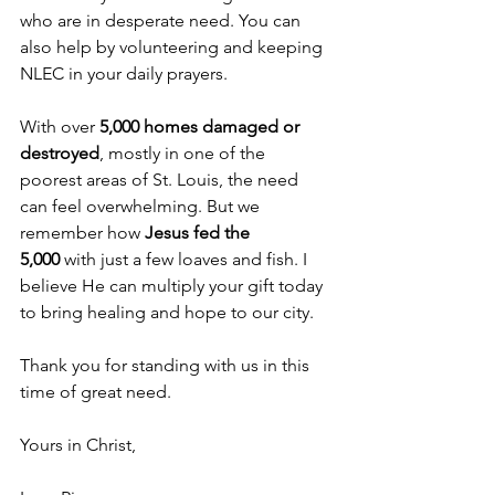
who are in desperate need. You can 
also help by volunteering and keeping 
NLEC in your daily prayers. 
With over 
5,000 homes damaged or 
destroyed
, mostly in one of the 
poorest areas of St. Louis, the need 
can feel overwhelming. But we 
remember how 
Jesus fed the 
5,000
 with just a few loaves and fish. I 
believe He can multiply your gift today 
to bring healing and hope to our city. 
Thank you for standing with us in this 
time of great need. 
Yours in Christ,  