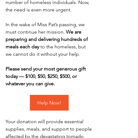
number of homeless individuals. Now, 
the need is even more urgent. 
In the wake of Miss Pat’s passing, we 
must continue her mission. 
We are 
preparing and delivering hundreds of 
meals each day
 to the homeless, but 
we cannot do it without your help. 
Please send your most generous gift 
today — $100, $50, $250, $500, or 
whatever you can give.
Help Now!
Your donation will provide essential 
supplies, meals, and support to people 
affected by the devastating tornado 