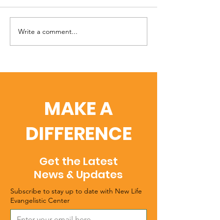
Write a comment...
The Safe Haven
When You Can
Campaign
It Anymore
MAKE A
DIFFERENCE
Get the Latest
News & Updates
Subscribe to stay up to date with New Life
Evangelistic Center