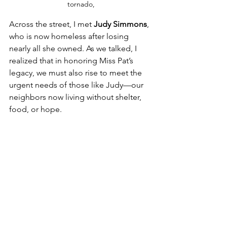
tornado,
Across the street, I met 
Judy Simmons
, 
who is now homeless after losing 
nearly all she owned. As we talked, I 
realized that in honoring Miss Pat’s 
legacy, we must also rise to meet the 
urgent needs of those like Judy—our 
neighbors now living without shelter, 
food, or hope. 