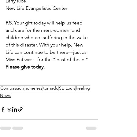
Larry Rice
New Life Evangelistic Center 
P.S.
 Your gift today will help us feed 
and care for the men, women, and 
children who are suffering in the wake 
of this disaster. With your help, New 
Life can continue to be there—just as 
Miss Pat was—for the “least of these.” 
Please give today.
Compassion
homeless
tornado
St. Louis
healing
News