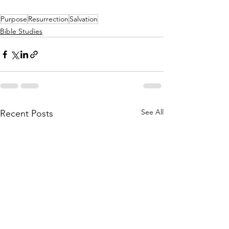
Purpose
Resurrection
Salvation
Bible Studies
See All
Recent Posts