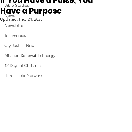
If You Have a Pulse, You
Bible Studies
Have a Purpose
News
Updated:
Feb 24, 2025
Newsletter
Testimonies
Cry Justice Now
Missouri Renewable Energy
12 Days of Christmas
Heres Help Network