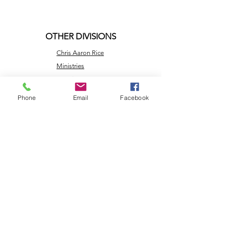
OTHER DIVISIONS
Chris Aaron Rice
Ministries
Creation Care
Messages
Phone
Email
Facebook
Cry Justice Now
Here's Help
Network
Larry Rice
Ministries
Missouri
Renewable
Energy
NLEC TV
Veterans