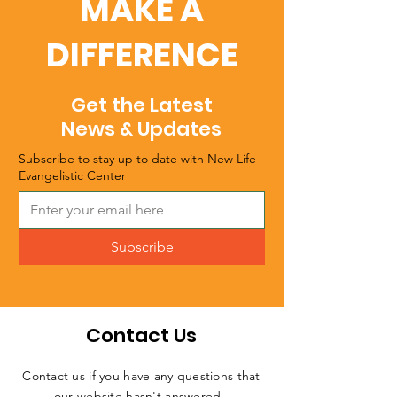
MAKE A
DIFFERENCE
Get the Latest
News & Updates
Subscribe to stay up to date with New Life
Evangelistic Center
Subscribe
Contact Us
Contact us if you have any questions that
our website hasn't answered.