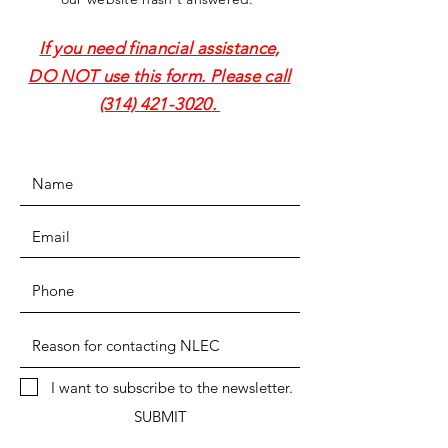
If you need financial assistance,
DO NOT use this form. Please call
(314) 421-3020
.
I want to subscribe to the newsletter.
SUBMIT