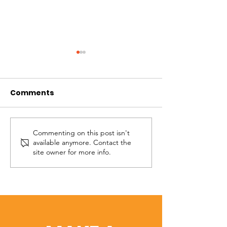
Comments
Commenting on this post isn't
Overcoming
The Anchor of 
available anymore. Contact the
Bitterness
Hope
site owner for more info.