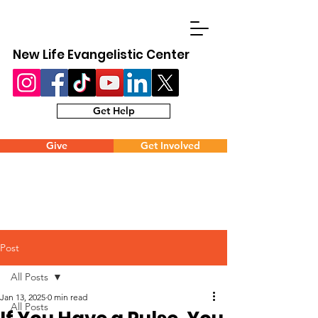
New Life Evangelistic Center
Get Help
Give
Get Involved
Post
All Posts
Jan 13, 2025
0 min read
All Posts