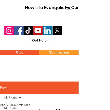
New Life Evangelistic Center
Get Help
Give
Get Involved
Post
All Posts
Apr 17, 2025
2 min read
All Posts