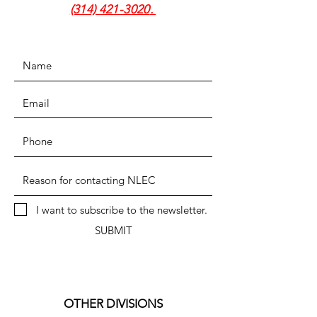
(314) 421-3020
.
I want to subscribe to the newsletter.
SUBMIT
OTHER DIVISIONS