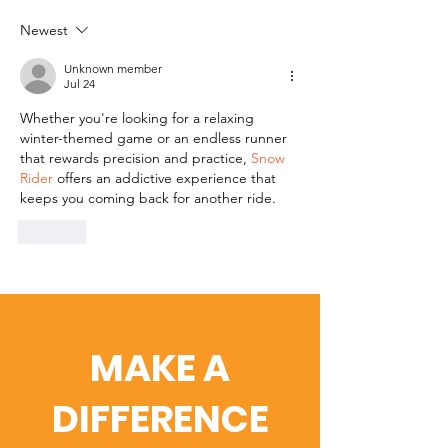
Newest
Unknown member
Jul 24
Whether you're looking for a relaxing 
winter-themed game or an endless runner 
that rewards precision and practice, 
Snow 
Rider
 offers an addictive experience that 
keeps you coming back for another ride.
Like
MAKE A
DIFFERENCE