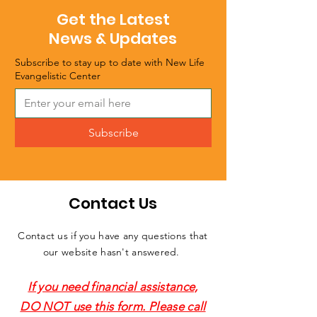
Get the Latest
News & Updates
Subscribe to stay up to date with New Life
Evangelistic Center
Subscribe
Contact Us
Contact us if you have any questions that
our website hasn't answered.
If you need financial assistance,
DO NOT use this form. Please call