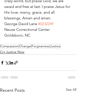
crazy world, but praise God, we are 
saved and free at last. I praise Jesus for 
His love, mercy, grace, and all 
blessings, Amen and amen.
George David Lane 
#0232249
Neuse Correctional Center
Goldsboro, NC
Compassion
Change
Forgiveness
Justice
Cry Justice Now
See All
Recent Posts