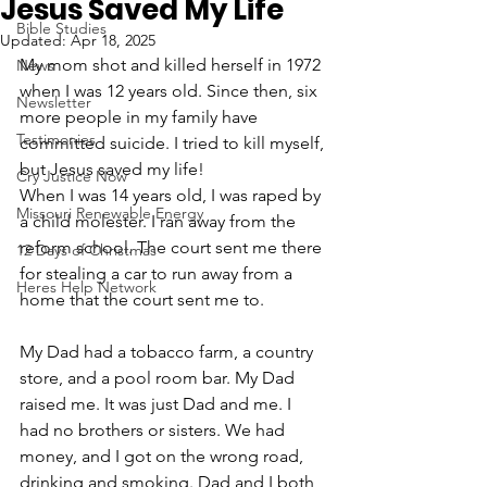
Jesus Saved My Life
Bible Studies
Updated:
Apr 18, 2025
My mom shot and killed herself in 1972 
News
when I was 12 years old. Since then, six 
Newsletter
more people in my family have 
Testimonies
committed suicide. I tried to kill myself, 
but Jesus saved my life!
Cry Justice Now
When I was 14 years old, I was raped by 
Missouri Renewable Energy
a child molester. I ran away from the 
reform school. The court sent me there 
12 Days of Christmas
for stealing a car to run away from a 
Heres Help Network
home that the court sent me to. 
My Dad had a tobacco farm, a country 
store, and a pool room bar. My Dad 
raised me. It was just Dad and me. I 
had no brothers or sisters. We had 
money, and I got on the wrong road, 
drinking and smoking. Dad and I both 