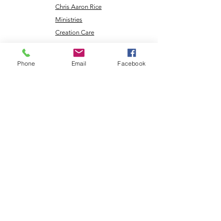
Chris Aaron Rice
Ministries
Creation Care
Messages
Cry Justice Now
Phone
Email
Facebook
Here's Help
Network
Larry Rice
Ministries
Missouri
Renewable
Energy
NLEC TV
Veterans
Coming Home
Center