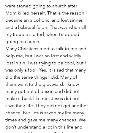
were stoned going to church after 
Mom killed herself. That is the reason I 
became an alcoholic, and lost sinner, 
and a habitual felon. That was when all 
my trouble started, when I stopped 
going to church.
Many Christians tried to talk to me and 
help me, but I was so lost and wildly 
lost in sin. I was trying to be cool, but I 
was only a fool. Yes, it is sad that many 
did the same things I did. Many of 
them went to the graveyard. I know 
many got out of prison and did not 
make it back like me. Jesus did not 
save their life. They did not get another 
chance. But Jesus saved my life many 
times and gave me many chances. We 
don’t understand a lot in this life and 