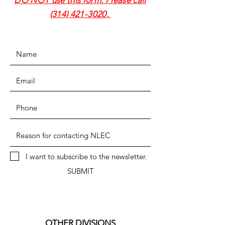
DO NOT use this form. Please call
(314) 421-3020
.
I want to subscribe to the newsletter.
SUBMIT
OTHER DIVISIONS