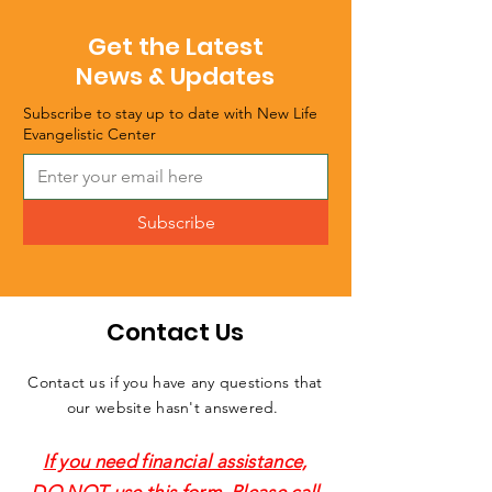
Get the Latest
News & Updates
Subscribe to stay up to date with New Life
Evangelistic Center
Subscribe
Contact Us
Contact us if you have any questions that
our website hasn't answered.
If you need financial assistance,