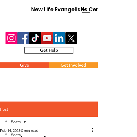
New Life Evangelistic Center
Get Help
Give
Get Involved
Post
All Posts
Feb 14, 2025
0 min read
All Posts