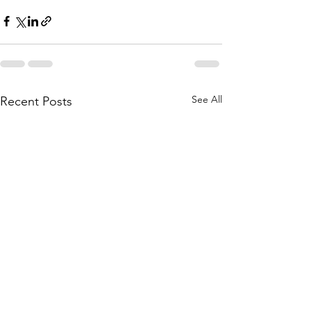
See All
Recent Posts