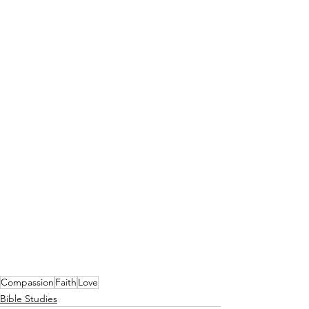
Compassion
Faith
Love
Bible Studies