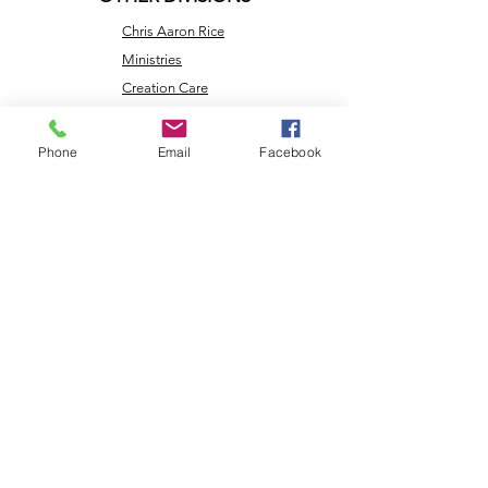
Chris Aaron Rice
Ministries
Creation Care
Messages
Cry Justice Now
Phone
Email
Facebook
Here's Help
Network
Larry Rice
Ministries
Missouri
Renewable
Energy
NLEC TV
Veterans
Coming Home
Center