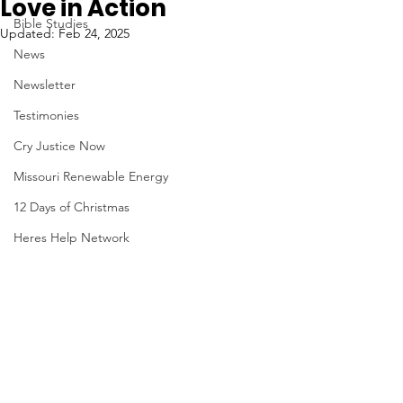
Love in Action
Bible Studies
Updated:
Feb 24, 2025
News
Newsletter
Testimonies
Cry Justice Now
Missouri Renewable Energy
12 Days of Christmas
Heres Help Network