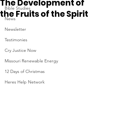
The Development of
Bible Studies
the Fruits of the Spirit
News
Newsletter
Testimonies
Cry Justice Now
Missouri Renewable Energy
12 Days of Christmas
Heres Help Network