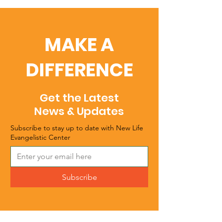
MAKE A
DIFFERENCE
Get the Latest
News & Updates
Subscribe to stay up to date with New Life
Evangelistic Center
Subscribe