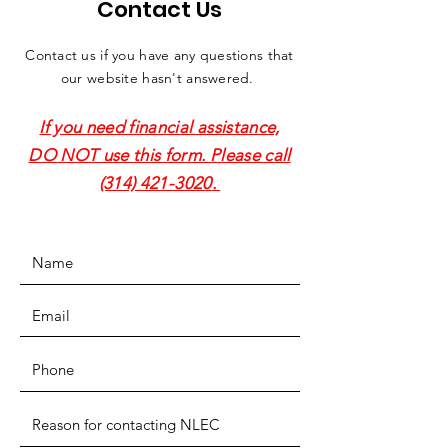
Contact Us
Contact us if you have any questions that
our website hasn't answered.
If you need financial assistance,
DO NOT use this form. Please call
(314) 421-3020
.