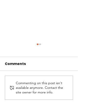
Comments
Commenting on this post isn't
Overcoming
The Anchor of 
available anymore. Contact the
Bitterness
Hope
site owner for more info.