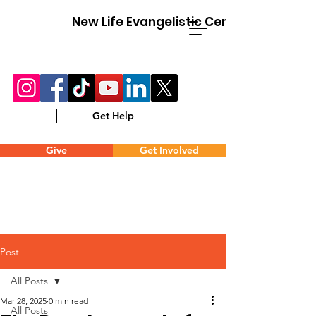
New Life Evangelistic Center
Get Help
Give
Get Involved
Post
All Posts
Mar 28, 2025
0 min read
All Posts