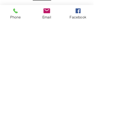
Energy
NLEC TV
Phone
Email
Facebook
Veterans
Coming Home
Center
Download the NLEC TV App
Read the Zoa Free Paper