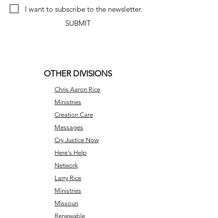
I want to subscribe to the newsletter.
SUBMIT
OTHER DIVISIONS
Chris Aaron Rice
Ministries
Creation Care
Messages
Cry Justice Now
Here's Help
Network
Larry Rice
Ministries
Missouri
Renewable