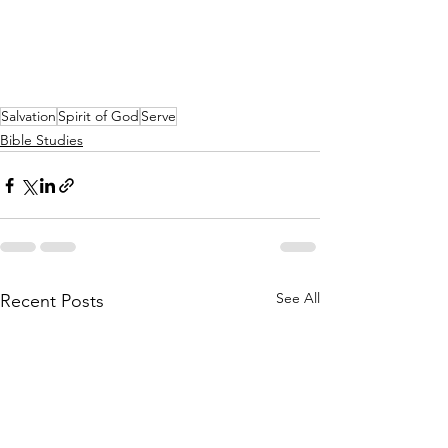
Salvation
Spirit of God
Serve
Bible Studies
See All
Recent Posts