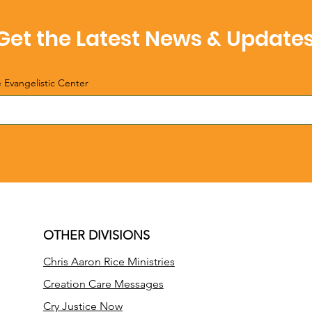
Get the Latest News & Update
e Evangelistic Center
OTHER DIVISIONS
Chris Aaron Rice Ministries
Creation Care Messages
Cry Justice Now