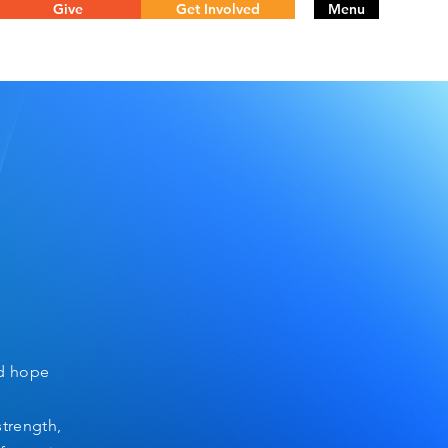
Give
Get Involved
Menu
nd hope
strength,