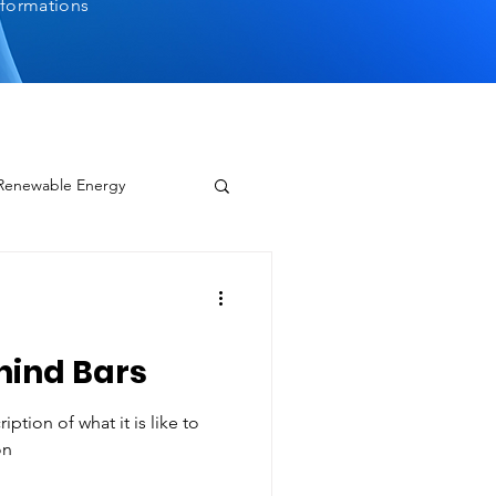
sformations
 Renewable Energy
hind Bars
ption of what it is like to
on