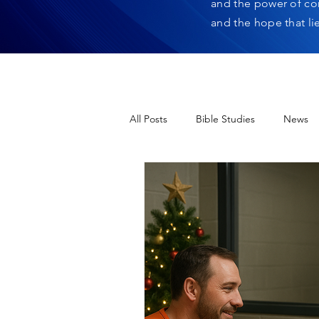
and the power of co
and the hope that li
All Posts
Bible Studies
News
12 Days of Christmas
Heres H