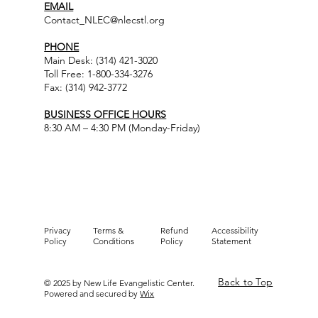
EMAIL
Contact_NLEC@nlecstl.org
PHONE
Main Desk: (314) 421-3020
Toll Free: 1-800-334-3276
Fax: (314) 942-3772
BUSINESS OFFICE HOURS
8:30 AM – 4:30 PM (Monday-Friday)
Privacy
Terms &
Refund
Accessibility
Policy
Conditions
Policy
Statement
Back to Top
© 2025 by New Life Evangelistic Center.
Powered and secured by
Wix