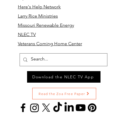
Here's Help Network
Larry Rice Ministries
Missouri Renewable Energy
NLEC TV
Veterans Coming Home Center
Download the NLEC TV App
Read the Zoa Free Paper