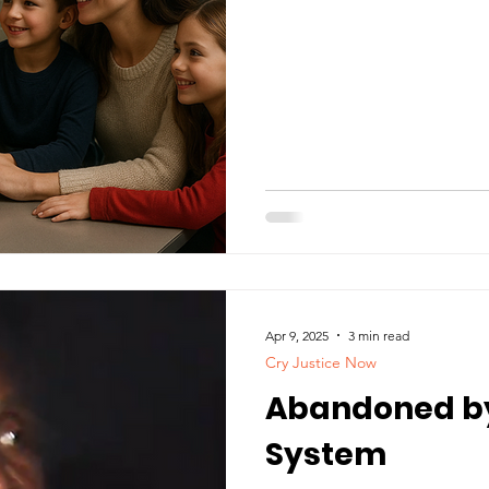
Apr 9, 2025
3 min read
Cry Justice Now
Abandoned by
System