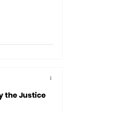
 the Justice