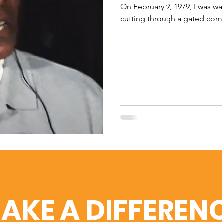
On February 9, 1979, I was wa
cutting through a gated com
AKE A DIFFEREN