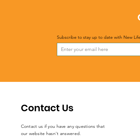
Subscribe to stay up to date with New Lif
Contact Us
Contact us if you have any questions that
our website hasn't answered.