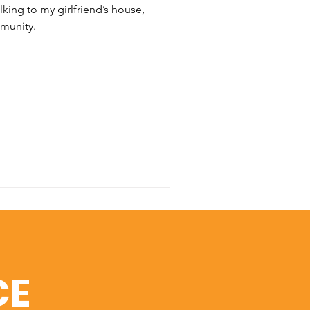
lking to my girlfriend’s house,
munity.
CE