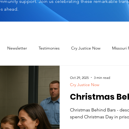
mmunity support. Join us celebrating these remarkable tran
es ahead.
Newsletter
Testimonies
Cry Justice Now
Missouri
elp Network
Oct 29, 2025
3 min read
Cry Justice Now
Christmas Be
Christmas Behind Bars - descri
spend Christmas Day in pris