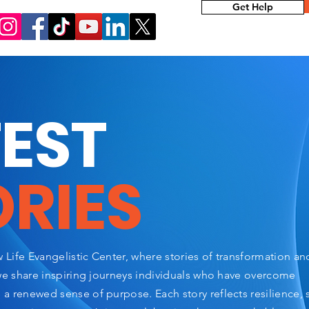
Get Help
TEST
ORIES
Life Evangelistic Center, where stories of transformation a
we share inspiring journeys individuals who have overcome
 renewed sense of purpose. Each story reflects resilience, 