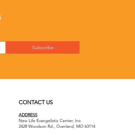
s
Subscribe
CONTACT US
ADDRESS
New Life Evangelistic Center, Inc.
2428 Woodson Rd., Overland, MO 63114