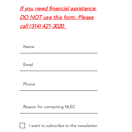
If you need financial assistance,
DO NOT use this form. Please
call (314) 421-3020.
I want to subscribe to the newsletter.