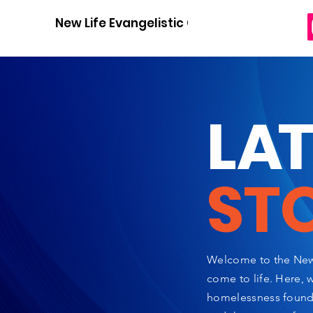
New Life Evangelistic Center
L
A
ST
Welcome to the New 
come to life. Here, 
homelessness found a