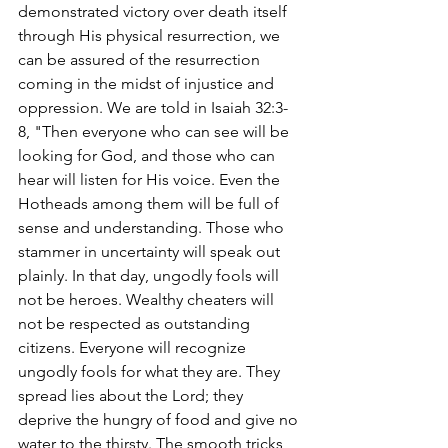
demonstrated victory over death itself 
through His physical resurrection, we 
can be assured of the resurrection 
coming in the midst of injustice and 
oppression. We are told in Isaiah 32:3-
8, "Then everyone who can see will be 
looking for God, and those who can 
hear will listen for His voice. Even the 
Hotheads among them will be full of 
sense and understanding. Those who 
stammer in uncertainty will speak out 
plainly. In that day, ungodly fools will 
not be heroes. Wealthy cheaters will 
not be respected as outstanding 
citizens. Everyone will recognize 
ungodly fools for what they are. They 
spread lies about the Lord; they 
deprive the hungry of food and give no 
water to the thirsty. The smooth tricks 