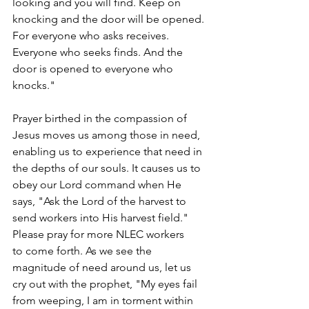
looking and you will find. Keep on 
knocking and the door will be opened. 
For everyone who asks receives. 
Everyone who seeks finds. And the 
door is opened to everyone who 
knocks."  
Prayer birthed in the compassion of 
Jesus moves us among those in need, 
enabling us to experience that need in 
the depths of our souls. It causes us to 
obey our Lord command when He 
says, "Ask the Lord of the harvest to 
send workers into His harvest field." 
Please pray for more NLEC workers 
to come forth. As we see the 
magnitude of need around us, let us 
cry out with the prophet, "My eyes fail 
from weeping, I am in torment within 