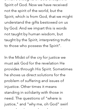
Spirit of God. Now we have received 
not the spirit of the world, but the 
Spirit, which is from God, that we might 
understand the gifts bestowed on us 
by God. And we impart this is words 
not taught by human wisdom, but 
taught by the Spirit, interpreting truths 
to those who possess the Spirit". 
In the Midst of the cry for justice we 
must ask God for the revelation He 
provides through His Spirit. Sometimes 
he shows us direct solutions for the 
problem of suffering and issues of 
injustice. Other times it means 
standing in solidarity with those in 
need. The questions of "where is 
justice," and "why me, oh God" swirl 