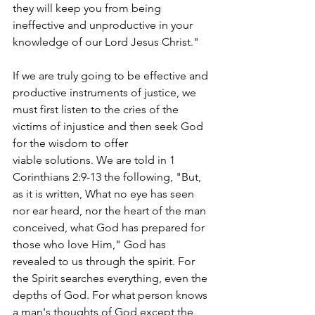
they will keep you from being 
ineffective and unproductive in your 
knowledge of our Lord Jesus Christ." 
If we are truly going to be effective and 
productive instruments of justice, we 
must first listen to the cries of the 
victims of injustice and then seek God 
for the wisdom to offer 
viable solutions. We are told in 1 
Corinthians 2:9-13 the following, "But, 
as it is written, What no eye has seen 
nor ear heard, nor the heart of the man 
conceived, what God has prepared for 
those who love Him," God has 
revealed to us through the spirit. For 
the Spirit searches everything, even the 
depths of God. For what person knows 
a man's thoughts of God except the 