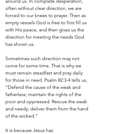
around us. In complete desperation, 
often without clear direction, we are 
forced to our knees to prayer. Then as 
empty vessels God is free to first fill us 
with His peace, and then gives us the 
direction for meeting the needs God 
has shown us. 
Sometimes such direction may not 
come for some time. That is why we 
must remain steadfast and pray daily 
for those in need. Psalm 82:3-4 tells us, 
“Defend the cause of the weak and 
fatherless; maintain the rights of the 
poor and oppressed. Rescue the weak 
and needy; deliver them from the hand 
of the wicked." 
It is because Jesus has 