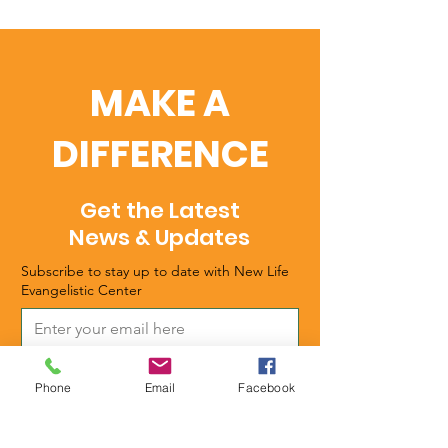
MAKE A
DIFFERENCE
Get the Latest
News & Updates
Subscribe to stay up to date with New Life
Evangelistic Center
Subscribe
Phone
Email
Facebook