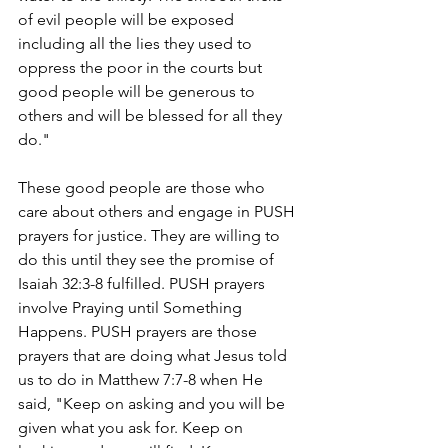
of evil people will be exposed 
including all the lies they used to 
oppress the poor in the courts but 
good people will be generous to 
others and will be blessed for all they 
do." 
These good people are those who 
care about others and engage in PUSH 
prayers for justice. They are willing to 
do this until they see the promise of 
Isaiah 32:3-8 fulfilled. PUSH prayers 
involve Praying until Something 
Happens. PUSH prayers are those 
prayers that are doing what Jesus told 
us to do in Matthew 7:7-8 when He 
said, "Keep on asking and you will be 
given what you ask for. Keep on 