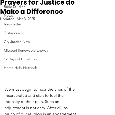
Prayers for Justice do
Bible Studies
Make a Difference
News
Updated:
Mar 3, 2025
Newsletter
Testimonies
Cry Justice Now
Missouri Renewable Energy
12 Days of Christmas
Heres Help Network
We must begin to hear the cries of the 
incarcerated and start to feel the 
intensity of their pain. Such an 
adjustment is not easy. After all, so 
much of our religion is an engagement 