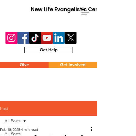
New Life Evangelistic Center
Get Help
Give
Get Involved
Post
All Posts
Feb 18, 2025
4 min read
All Posts