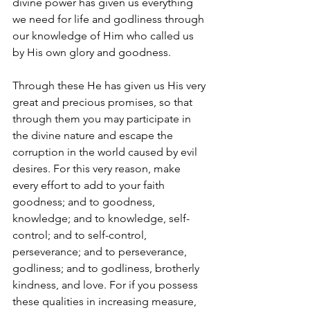
divine power has given us everything 
we need for life and godliness through 
our knowledge of Him who called us 
by His own glory and goodness. 
Through these He has given us His very 
great and precious promises, so that 
through them you may participate in 
the divine nature and escape the 
corruption in the world caused by evil 
desires. For this very reason, make 
every effort to add to your faith 
goodness; and to goodness, 
knowledge; and to knowledge, self-
control; and to self-control, 
perseverance; and to perseverance, 
godliness; and to godliness, brotherly 
kindness, and love. For if you possess 
these qualities in increasing measure, 