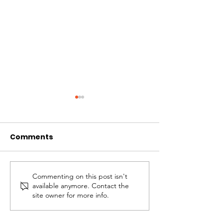
Comments
Commenting on this post isn't
Christmas Behind
Depressing, B
available anymore. Contact the
Bars
Blessed
site owner for more info.