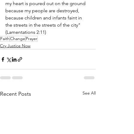
my heart is poured out on the ground 
because my people are destroyed, 
because children and infants faint in 
the streets in the streets of the city" 
(Lamentations 2:11) 
Faith
Change
Prayer
Cry Justice Now
See All
Recent Posts