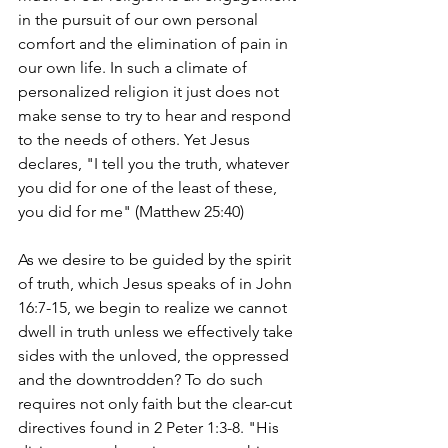
in the pursuit of our own personal 
comfort and the elimination of pain in 
our own life. In such a climate of 
personalized religion it just does not 
make sense to try to hear and respond 
to the needs of others. Yet Jesus 
declares, "I tell you the truth, whatever 
you did for one of the least of these, 
you did for me" (Matthew 25:40) 
As we desire to be guided by the spirit 
of truth, which Jesus speaks of in John 
16:7-15, we begin to realize we cannot 
dwell in truth unless we effectively take 
sides with the unloved, the oppressed 
and the downtrodden? To do such 
requires not only faith but the clear-cut 
directives found in 2 Peter 1:3-8. "His 