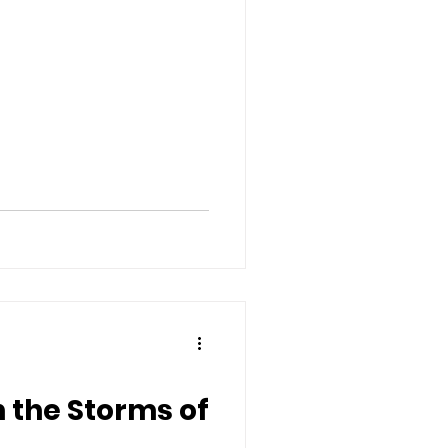
n the Storms of