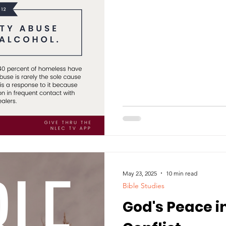
May 23, 2025
10 min read
Bible Studies
God's Peace i