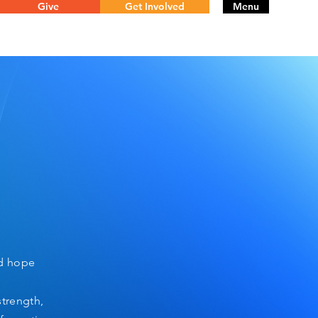
Give
Get Involved
Menu
nd hope
strength,