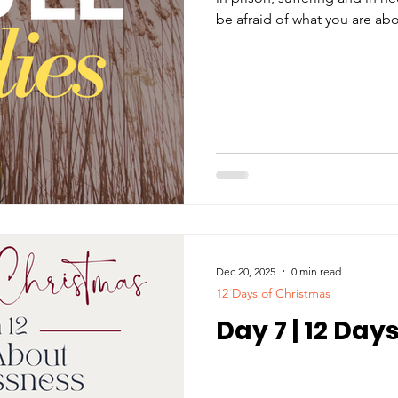
be afraid of what you are about to suffe
devil will put some of you in
will suffer persecution for ten days. Be faithful,
point of death, and I will giv
(Revelations 2:10).
Dec 20, 2025
0 min read
12 Days of Christmas
Day 7 | 12 Day