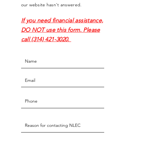
our website hasn't answered.
If you need financial assistance,
DO NOT use this form. Please
call (314) 421-3020.