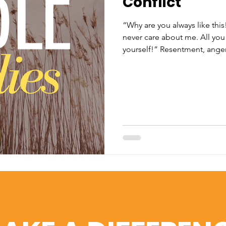
Conflict
“Why are you always like this
never care about me. All you 
yourself!” Resentment, anger,
statements. I believe it's safe
person has experienced confli
have all made statements like
ones, family, friends, coworke
our relationships is a fact of l
taxes. Christ