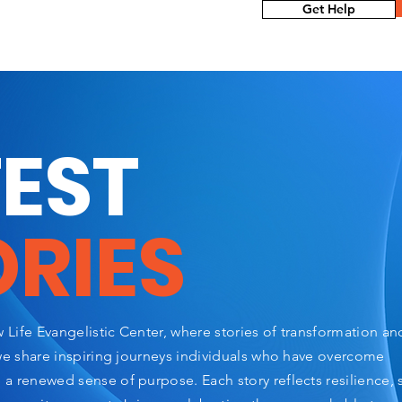
Get Help
TEST
ORIES
Life Evangelistic Center, where stories of transformation a
we share inspiring journeys individuals who have overcome
 renewed sense of purpose. Each story reflects resilience, 