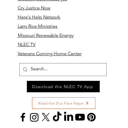
Cry Justice Now
Here's Help Network
Larry Rice Ministries
Missouri Renewable Energy
NLEC TV
Veterans Coming Home Center
Download the NLEC TV App
Read the Zoa Free Paper