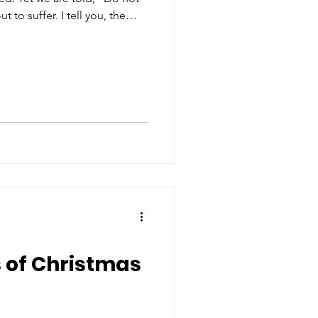
r. I tell you, the
 prison to test you, and you
 even to the
e you the crown of life”
s of Christmas