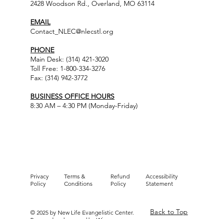
2428 Woodson Rd., Overland, MO 63114
EMAIL
Contact_NLEC@nlecstl.org
PHONE
Main Desk: (314) 421-3020
Toll Free: 1-800-334-3276
Fax: (314) 942-3772
BUSINESS OFFICE HOURS
8:30 AM – 4:30 PM (Monday-Friday)
Privacy
Terms &
Refund
Accessibility
Policy
Conditions
Policy
Statement
Back to Top
© 2025 by New Life Evangelistic Center.