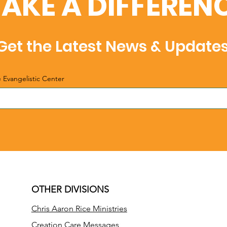
AKE A DIFFEREN
Get the Latest News & Update
e Evangelistic Center
OTHER DIVISIONS
Chris Aaron Rice Ministries
Creation Care Messages