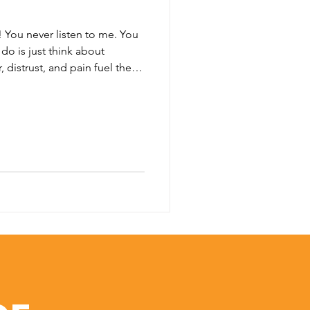
! You never listen to me. You
do is just think about
 distrust, and pain fuel these
 to say that every single
ct in their relationships. We
 this, or worse, to loved
rs, and strangers. Conflict in
ife. It is as sure as death and