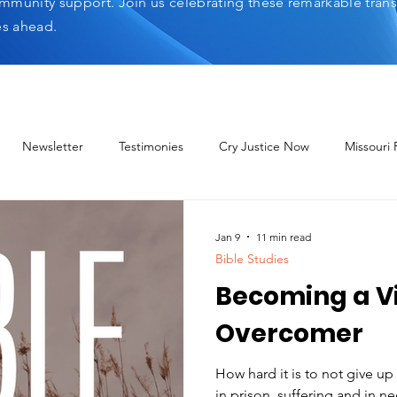
mmunity support. Join us celebrating these remarkable tran
es ahead.
Newsletter
Testimonies
Cry Justice Now
Missouri
elp Network
Jan 9
11 min read
Bible Studies
Becoming a Vi
Overcomer
How hard it is to not give u
in prison, suffering and in need. Yet we are told, 