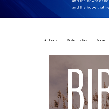
and the power of co
and the hope that li
All Posts
Bible Studies
News
12 Days of Christmas
Heres H