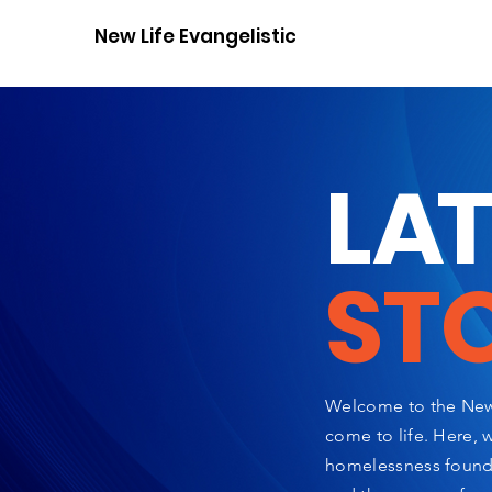
New Life Evangelistic Center
L
A
ST
Welcome to the New 
come to life. Here, 
homelessness found a