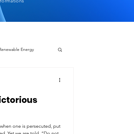
sformations
 Renewable Energy
ctorious
p when one is persecuted, put
“Do not