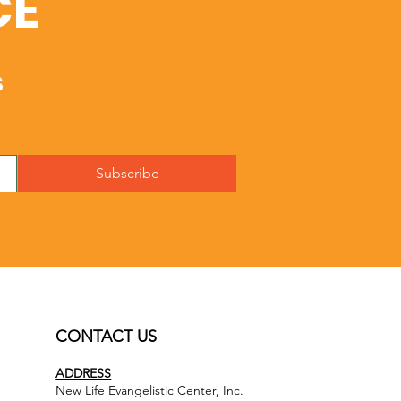
CE
s
Subscribe
CONTACT US
ADDRESS
New Life Evangelistic Center, Inc.