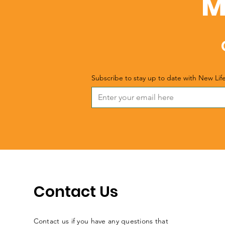
M
Subscribe to stay up to date with New Lif
Contact Us
Contact us if you have any questions that