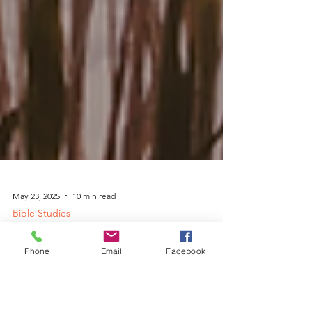
Phone
Email
Facebook
May 23, 2025
10 min read
Bible Studies
God's Peace in the