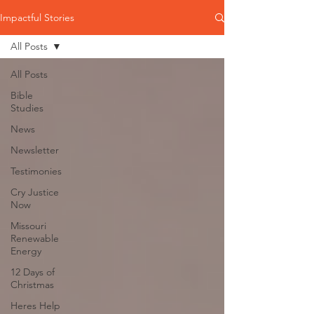
Impactful Stories
All Posts
All Posts
Bible
Studies
News
Newsletter
Testimonies
Cry Justice
Now
Missouri
Renewable
Energy
12 Days of
Christmas
Heres Help