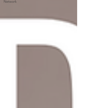
Network