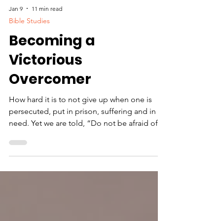
Jan 9
11 min read
Bible Studies
Becoming a
Victorious
Overcomer
How hard it is to not give up when one is
persecuted, put in prison, suffering and in
need. Yet we are told, “Do not be afraid of
what you are about to suffer. I tell you, the
devil will put some of you in prison to test
you, and you will suffer persecution for ten
days. Be faithful, even to the point of death,
and I will give you the crown of life”
(Revelations 2:10).