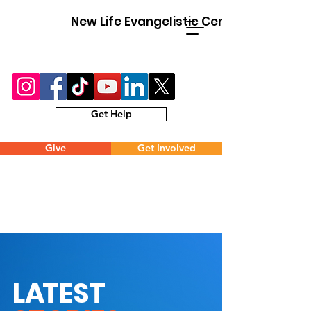
New Life Evangelistic Center
Get Help
Give
Get Involved
L
A
TEST