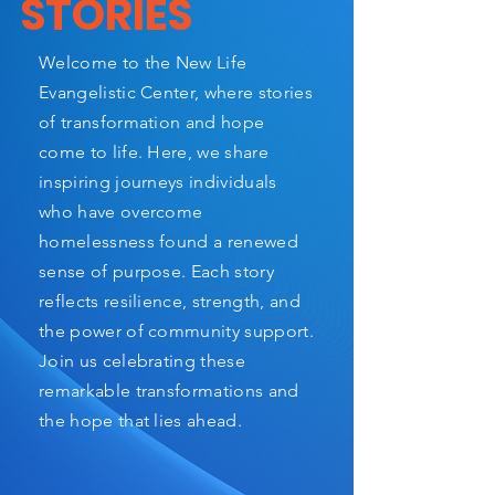
STORIES
Welcome to the New Life
Evangelistic Center, where stories
of transformation and hope
come to life. Here, we share
inspiring journeys individuals
who have overcome
homelessness found a renewed
sense of purpose. Each story
reflects resilience, strength, and
the power of community support.
Join us celebrating these
remarkable transformations and
the hope that lies ahead.